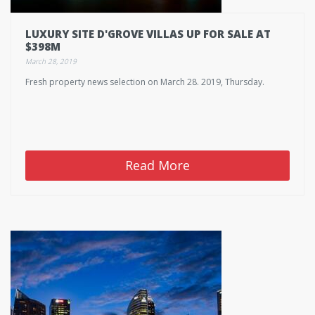
LUXURY SITE D'GROVE VILLAS UP FOR SALE AT
$398M
March 28, 2019
Fresh property news selection on March 28. 2019, Thursday.
Read More