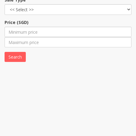
Price (SGD)
Search