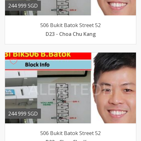
244 999 SGD
506 Bukit Batok Street 52
D23 - Choa Chu Kang
244 999 SGD
506 Bukit Batok Street 52