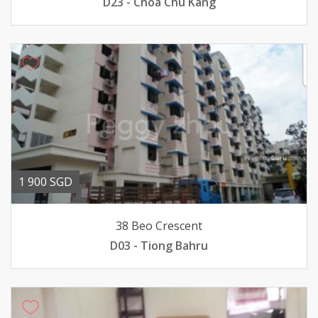
D23 - Choa Chu Kang
1 900 SGD
38 Beo Crescent
D03 - Tiong Bahru