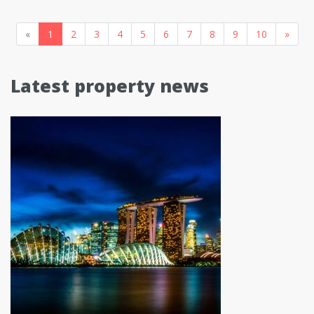
«
1
2
3
4
5
6
7
8
9
10
»
Latest property news