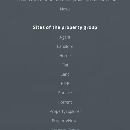
News
Sites of the property group
Agent
Landlord
Home
Flat
Land
HDB
Forsale
Forrent
PropertyExplorer
PropertyNews
PropertyGroup