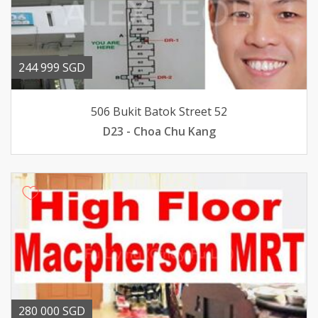
244 999 SGD
506 Bukit Batok Street 52
D23 - Choa Chu Kang
280 000 SGD