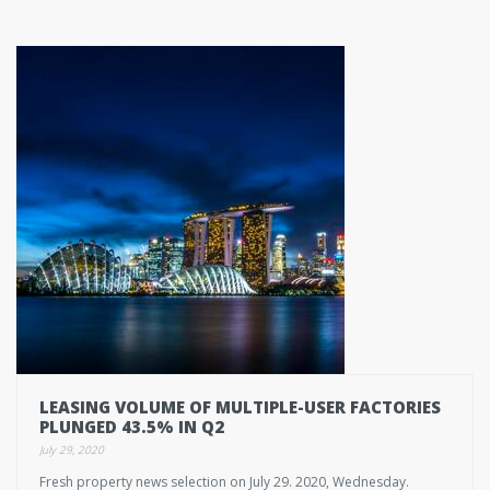
LEASING VOLUME OF MULTIPLE-USER FACTORIES
PLUNGED 43.5% IN Q2
July 29, 2020
Fresh property news selection on July 29. 2020, Wednesday.