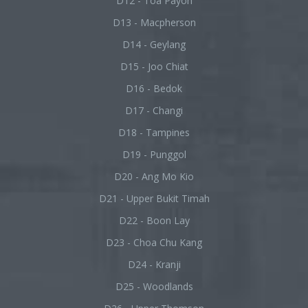
D12 - Toa Payoh
D13 - Macpherson
D14 - Geylang
D15 - Joo Chiat
D16 - Bedok
D17 - Changi
D18 - Tampines
D19 - Punggol
D20 - Ang Mo Kio
D21 - Upper Bukit Timah
D22 - Boon Lay
D23 - Choa Chu Kang
D24 - Kranji
D25 - Woodlands