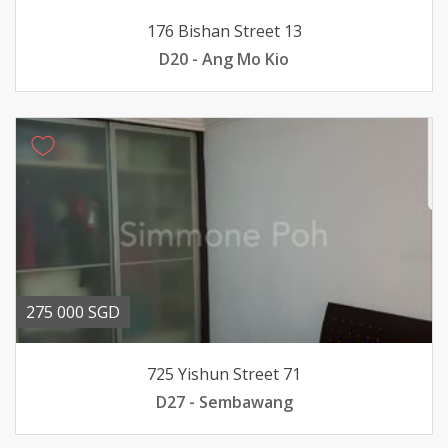
176 Bishan Street 13
D20 - Ang Mo Kio
275 000 SGD
725 Yishun Street 71
D27 - Sembawang