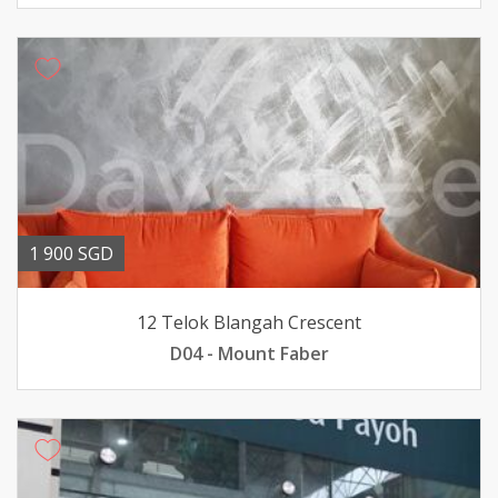
1 900 SGD
12 Telok Blangah Crescent
D04 - Mount Faber