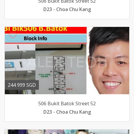
506 Bukit Batok Street 52
D23 - Choa Chu Kang
244 999 SGD
506 Bukit Batok Street 52
D23 - Choa Chu Kang