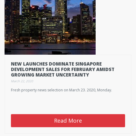
NEW LAUNCHES DOMINATE SINGAPORE
DEVELOPMENT SALES FOR FEBRUARY AMIDST
GROWING MARKET UNCERTAINTY
March 22, 2020
Fresh property news selection on March 23. 2020, Monday.
Read More