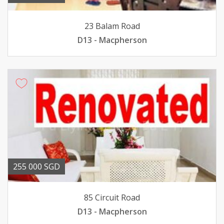
23 Balam Road
D13 - Macpherson
255 000 SGD
85 Circuit Road
D13 - Macpherson