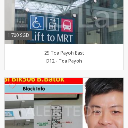
1 700 SGD
25 Toa Payoh East
D12 - Toa Payoh