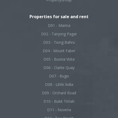
Properties for sale and rent
D01 - Marina
D02 - Tanjong Pagar
D03 - Tiong Bahru
D04 - Mount Faber
D05 - Buona Vista
D06 - Clarke Quay
D07 - Bugis
D08 - Little India
D09 - Orchard Road
D10 - Bukit Timah
D11 - Novena