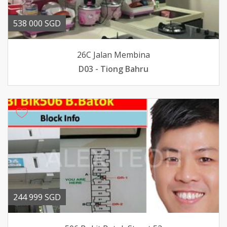
538 000 SGD
26C Jalan Membina
D03 - Tiong Bahru
244 999 SGD