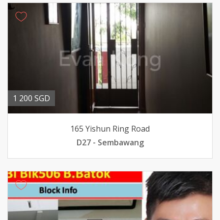
1 200 SGD
165 Yishun Ring Road
D27 - Sembawang