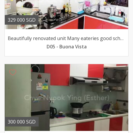
329 000 SGD
Beautifully renovated unit Many eateries good school shops
D05 - Buona Vista
300 000 SGD