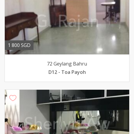
1 800 SGD
72 Geylang Bahru
D12 - Toa Payoh