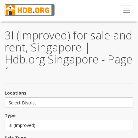
Toggl
navig
3I (Improved) for sale and
rent, Singapore |
Hdb.org Singapore - Page
1
Locations
Select District
Type
3I (Improved)
Sale Type