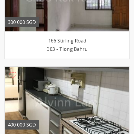
300 000 SGD
166 Stirling Road
D03 - Tiong Bahru
400 000 SGD