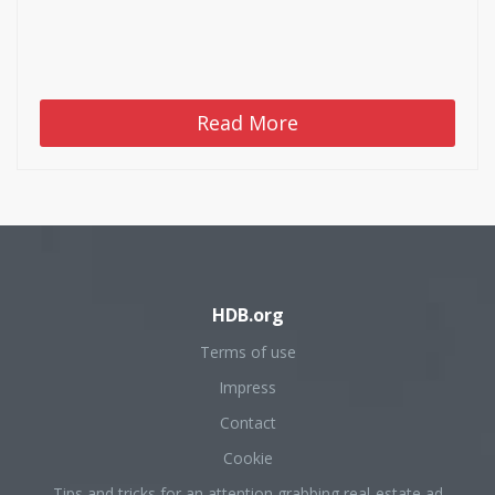
Read More
HDB.org
Terms of use
Impress
Contact
Cookie
Tips and tricks for an attention grabbing real-estate ad