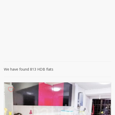
We have found 813 HDB flats