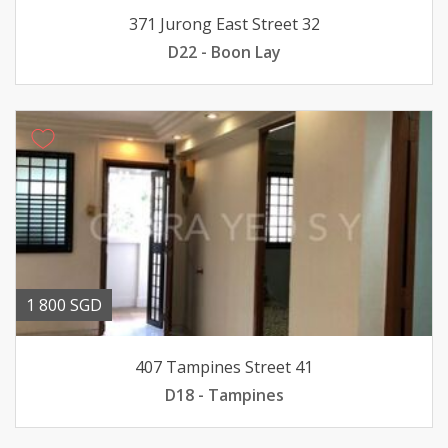
371 Jurong East Street 32
D22 - Boon Lay
1 800 SGD
407 Tampines Street 41
D18 - Tampines