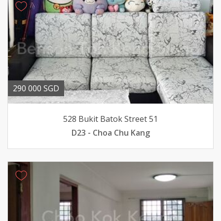
290 000 SGD
528 Bukit Batok Street 51
D23 - Choa Chu Kang