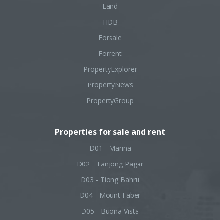
Land
HDB
Forsale
Forrent
PropertyExplorer
PropertyNews
PropertyGroup
Properties for sale and rent
D01 - Marina
D02 - Tanjong Pagar
D03 - Tiong Bahru
D04 - Mount Faber
D05 - Buona Vista