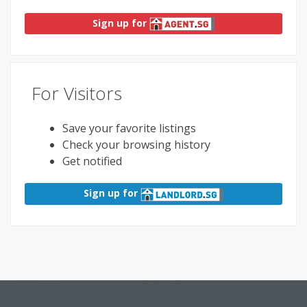
Sign up for
For Visitors
Save your favorite listings
Check your browsing history
Get notified
Sign up for