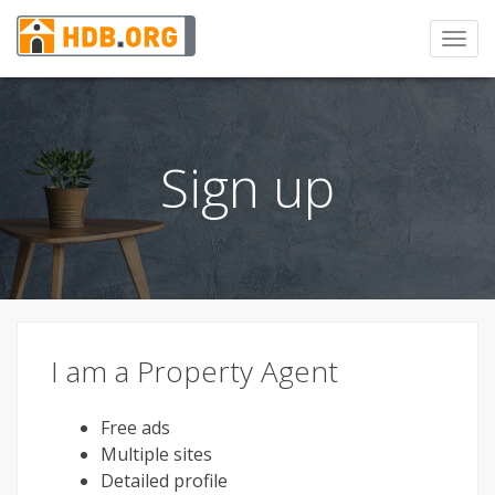
Toggl
navig
Sign up
I am a Property Agent
Free ads
Multiple sites
Detailed profile