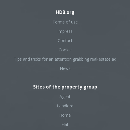
HDB.org
Terms of use
Impress
Contact
Cookie
Tips and tricks for an attention grabbing real-estate ad
News
Sites of the property group
Agent
Landlord
Home
Flat