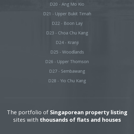
D20 - Ang Mo Kio
D21 - Upper Bukit Timah
D22 - Boon Lay
D23 - Choa Chu Kang
D24 - Kranji
D25 - Woodlands
D26 - Upper Thomson
D27 - Sembawang
D28 - Yio Chu Kang
The portfolio of
Singaporean property listing
sites with
thousands of flats and houses