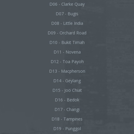
D06 - Clarke Quay
D07 - Bugis
D08 - Little India
D09 - Orchard Road
D10 - Bukit Timah
D11 - Novena
D12 - Toa Payoh
D13 - Macpherson
D14 - Geylang
D15 - Joo Chiat
D16 - Bedok
D17 - Changi
D18 - Tampines
D19 - Punggol