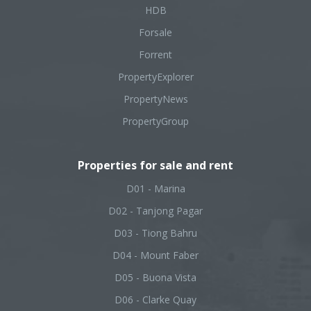
HDB
Forsale
Forrent
PropertyExplorer
PropertyNews
PropertyGroup
Properties for sale and rent
D01 - Marina
D02 - Tanjong Pagar
D03 - Tiong Bahru
D04 - Mount Faber
D05 - Buona Vista
D06 - Clarke Quay