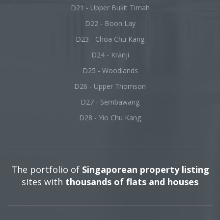
D21 - Upper Bukit Timah
D22 - Boon Lay
D23 - Choa Chu Kang
D24 - Kranji
D25 - Woodlands
D26 - Upper Thomson
D27 - Sembawang
D28 - Yio Chu Kang
The portfolio of
Singaporean property listing
sites with
thousands of flats and houses