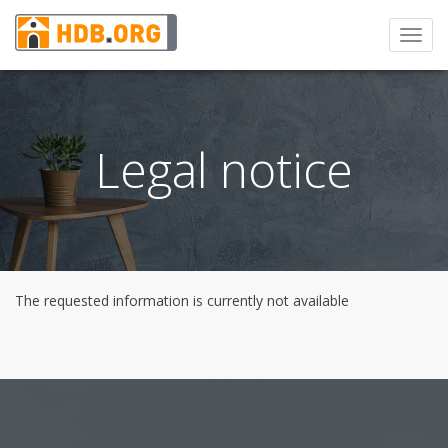
Toggl
navig
Legal notice
The requested information is currently not available