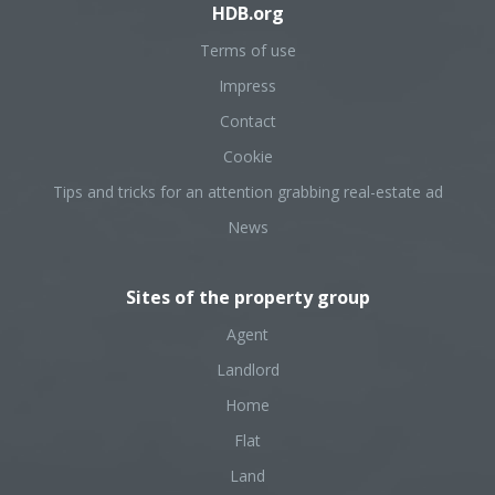
HDB.org
Terms of use
Impress
Contact
Cookie
Tips and tricks for an attention grabbing real-estate ad
News
Sites of the property group
Agent
Landlord
Home
Flat
Land