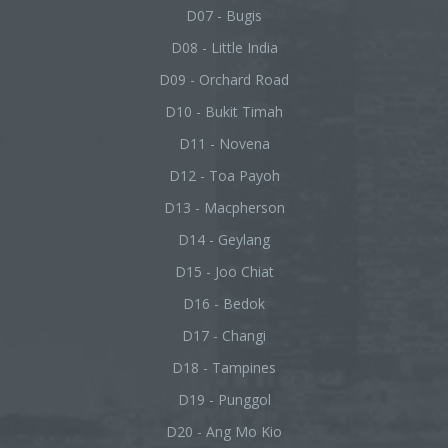
D07 - Bugis
D08 - Little India
D09 - Orchard Road
D10 - Bukit Timah
D11 - Novena
D12 - Toa Payoh
D13 - Macpherson
D14 - Geylang
D15 - Joo Chiat
D16 - Bedok
D17 - Changi
D18 - Tampines
D19 - Punggol
D20 - Ang Mo Kio