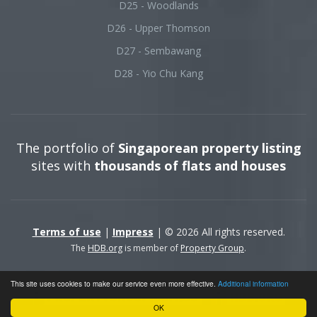
D25 - Woodlands
D26 - Upper Thomson
D27 - Sembawang
D28 - Yio Chu Kang
The portfolio of
Singaporean property listing
sites with
thousands of flats and houses
Terms of use
|
Impress
| © 2026 All rights reserved.
The
HDB.org
is member of
Property Group
.
This site uses cookies to make our service even more effective.
Additional information
OK