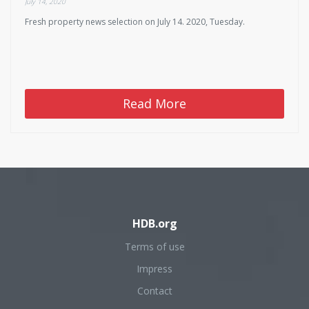
July 14, 2020
Fresh property news selection on July 14. 2020, Tuesday.
Read More
HDB.org
Terms of use
Impress
Contact