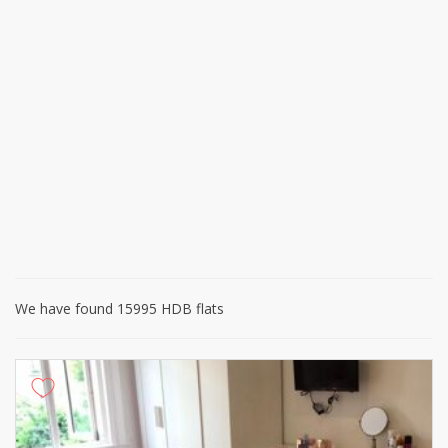
We have found 15995 HDB flats