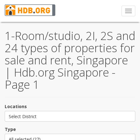
Toggl
navig
1-Room/studio, 2I, 2S and
24 types of properties for
sale and rent, Singapore
| Hdb.org Singapore -
Page 1
Locations
Select District
Type
All selected (27)