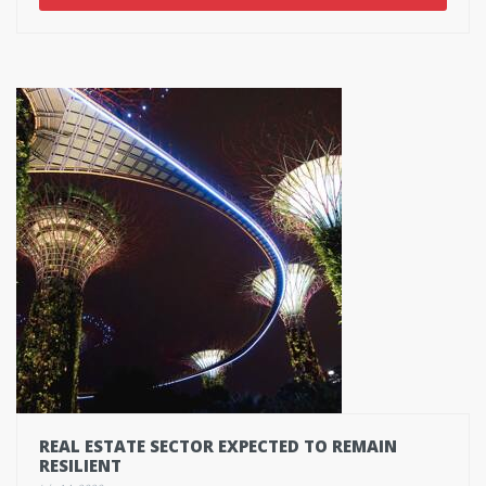
REAL ESTATE SECTOR EXPECTED TO REMAIN
RESILIENT