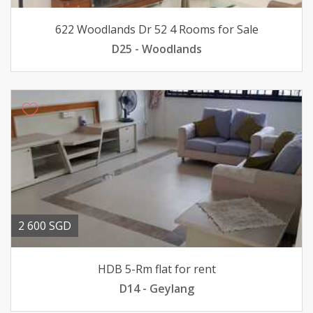
622 Woodlands Dr 52 4 Rooms for Sale
D25 - Woodlands
2 600 SGD
HDB 5-Rm flat for rent
D14 - Geylang