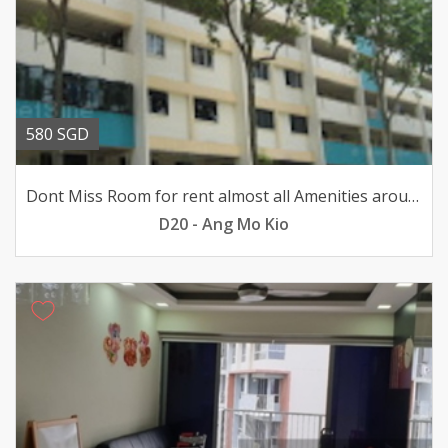
580 SGD
Dont Miss Room for rent almost all Amenities around here
D20 - Ang Mo Kio