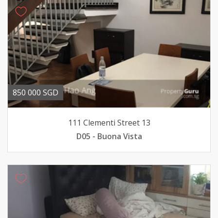
850 000 SGD
111 Clementi Street 13
D05 - Buona Vista