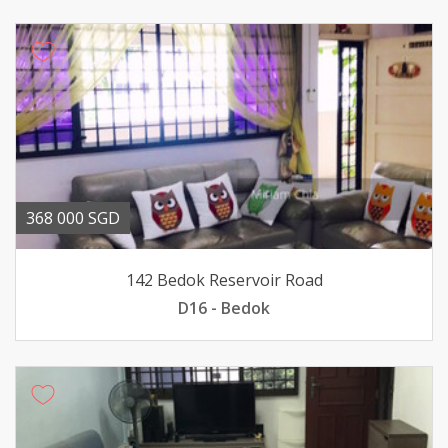
368 000 SGD
142 Bedok Reservoir Road
D16 - Bedok