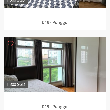
1 000 SGD
D19 - Punggol
1 300 SGD
D19 - Punggol