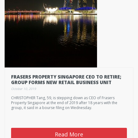
FRASERS PROPERTY SINGAPORE CEO TO RETIRE;
GROUP FORMS NEW RETAIL BUSINESS UNIT
October 10, 2019
CHRISTOPHER Tang, 59, is stepping down as CEO of Frasers
Property Singapore at the end of 2019 after 18 years with the
group, it said in a bourse filing on Wednesday.
Read More