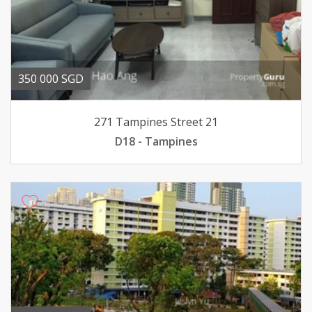
350 000 SGD
271 Tampines Street 21
D18 - Tampines