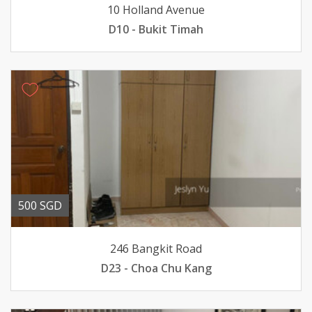
10 Holland Avenue
D10 - Bukit Timah
500 SGD
246 Bangkit Road
D23 - Choa Chu Kang