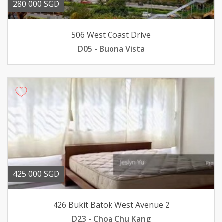
280 000 SGD
506 West Coast Drive
D05 - Buona Vista
425 000 SGD
426 Bukit Batok West Avenue 2
D23 - Choa Chu Kang