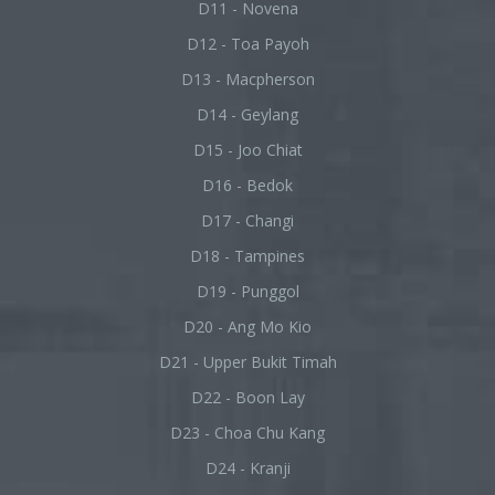
D11 - Novena
D12 - Toa Payoh
D13 - Macpherson
D14 - Geylang
D15 - Joo Chiat
D16 - Bedok
D17 - Changi
D18 - Tampines
D19 - Punggol
D20 - Ang Mo Kio
D21 - Upper Bukit Timah
D22 - Boon Lay
D23 - Choa Chu Kang
D24 - Kranji