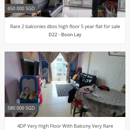
650 000 SGD
Rare 2 balconies dbss high floor 5 year flat for sale
D22 - Boon Lay
580 000 SGD
4DP Very High Floor With Balcony Very Rare