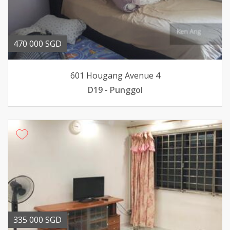
470 000 SGD
601 Hougang Avenue 4
D19 - Punggol
335 000 SGD