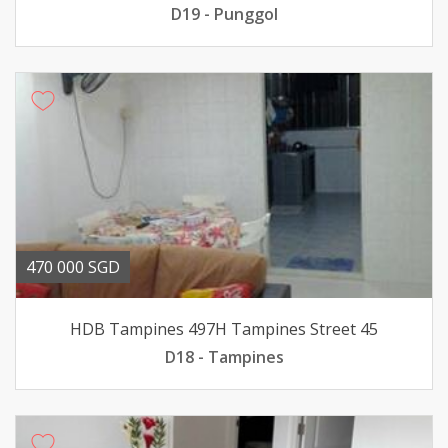
D19 - Punggol
470 000 SGD
HDB Tampines 497H Tampines Street 45
D18 - Tampines