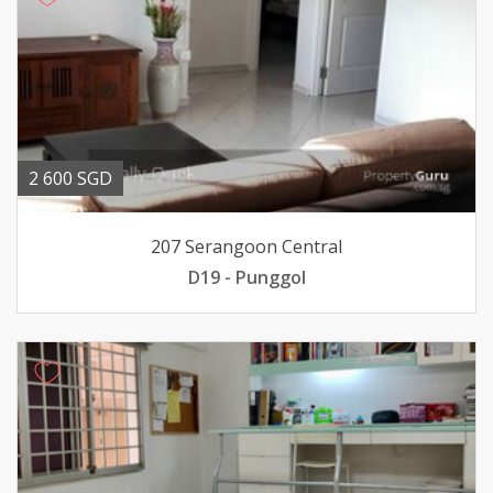
2 600 SGD
207 Serangoon Central
D19 - Punggol