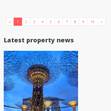
«
1
2
3
4
5
6
7
8
9
10
»
Latest property news