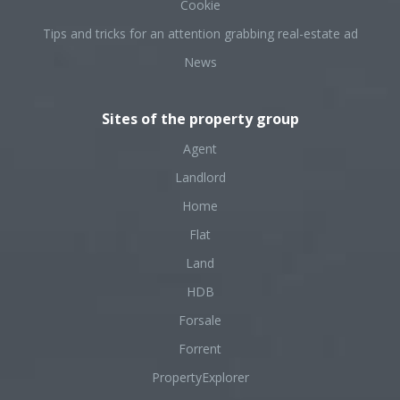
Cookie
Tips and tricks for an attention grabbing real-estate ad
News
Sites of the property group
Agent
Landlord
Home
Flat
Land
HDB
Forsale
Forrent
PropertyExplorer