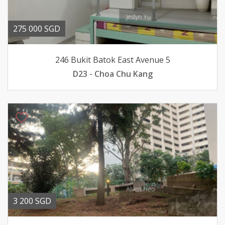
275 000 SGD
246 Bukit Batok East Avenue 5
D23 - Choa Chu Kang
3 200 SGD