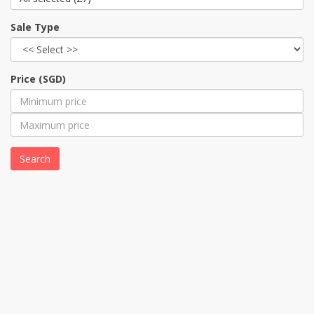
Sale Type
Price (SGD)
Search