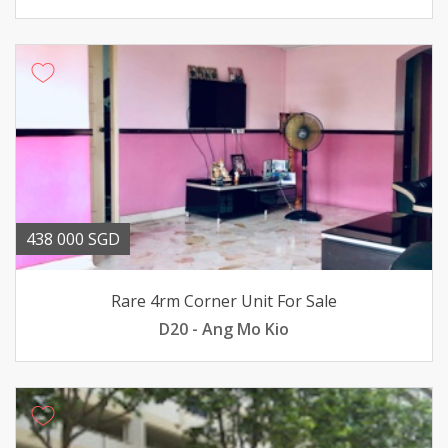
438 000 SGD
Rare 4rm Corner Unit For Sale
D20 - Ang Mo Kio