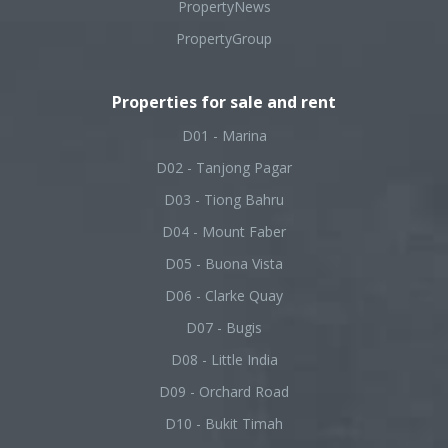
PropertyNews
PropertyGroup
Properties for sale and rent
D01 - Marina
D02 - Tanjong Pagar
D03 - Tiong Bahru
D04 - Mount Faber
D05 - Buona Vista
D06 - Clarke Quay
D07 - Bugis
D08 - Little India
D09 - Orchard Road
D10 - Bukit Timah