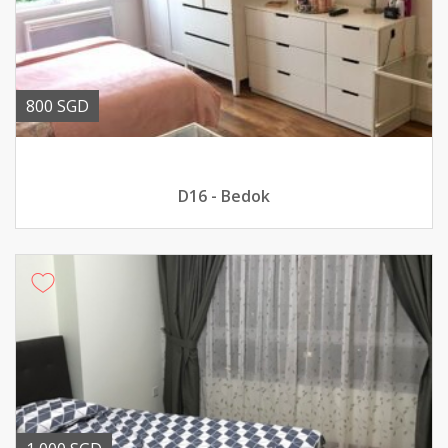
800 SGD
D16 - Bedok