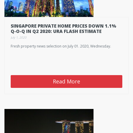
SINGAPORE PRIVATE HOME PRICES DOWN 1.1%
Q-O-Q IN Q2 2020: URA FLASH ESTIMATE
July 1, 2020
Fresh property news selection on July 01. 2020, Wednesday.
Read More