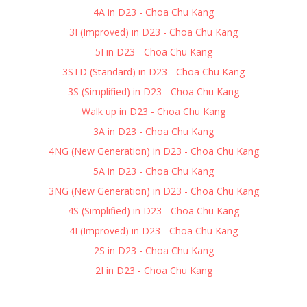
4A in D23 - Choa Chu Kang
3I (Improved) in D23 - Choa Chu Kang
5I in D23 - Choa Chu Kang
3STD (Standard) in D23 - Choa Chu Kang
3S (Simplified) in D23 - Choa Chu Kang
Walk up in D23 - Choa Chu Kang
3A in D23 - Choa Chu Kang
4NG (New Generation) in D23 - Choa Chu Kang
5A in D23 - Choa Chu Kang
3NG (New Generation) in D23 - Choa Chu Kang
4S (Simplified) in D23 - Choa Chu Kang
4I (Improved) in D23 - Choa Chu Kang
2S in D23 - Choa Chu Kang
2I in D23 - Choa Chu Kang