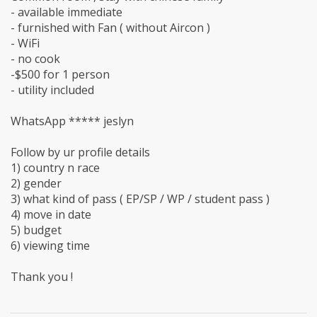
- available immediate
- furnished with Fan ( without Aircon )
- WiFi
- no cook
-$500 for 1 person
- utility included
WhatsApp ***** jeslyn
Follow by ur profile details
1) country n race
2) gender
3) what kind of pass ( EP/SP / WP / student pass )
4) move in date
5) budget
6) viewing time
Thank you !