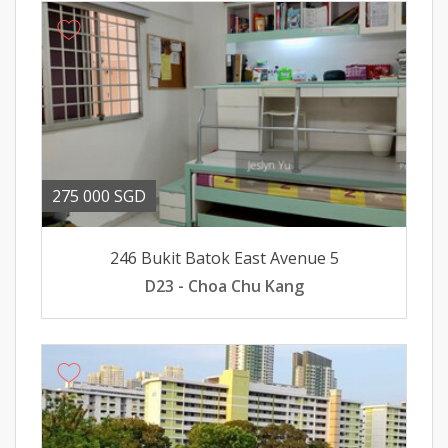
275 000 SGD
246 Bukit Batok East Avenue 5
D23 - Choa Chu Kang