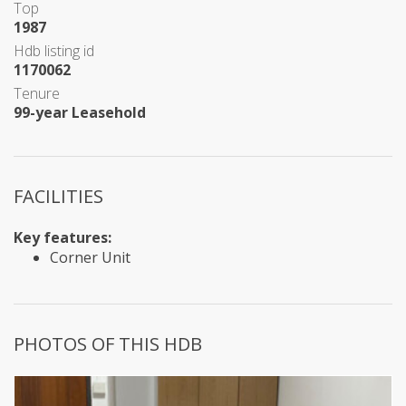
Top
1987
Hdb listing id
1170062
Tenure
99-year Leasehold
FACILITIES
Key features:
Corner Unit
PHOTOS OF THIS HDB