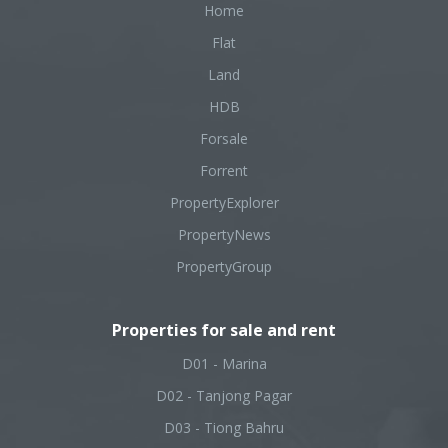
Home
Flat
Land
HDB
Forsale
Forrent
PropertyExplorer
PropertyNews
PropertyGroup
Properties for sale and rent
D01 - Marina
D02 - Tanjong Pagar
D03 - Tiong Bahru