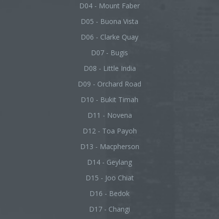
D04 - Mount Faber
D05 - Buona Vista
D06 - Clarke Quay
D07 - Bugis
D08 - Little India
D09 - Orchard Road
D10 - Bukit Timah
D11 - Novena
D12 - Toa Payoh
D13 - Macpherson
D14 - Geylang
D15 - Joo Chiat
D16 - Bedok
D17 - Changi