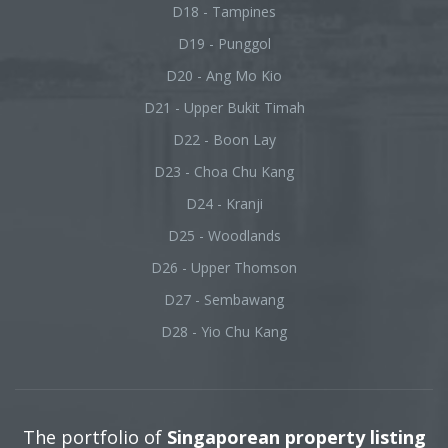
D18 - Tampines
D19 - Punggol
D20 - Ang Mo Kio
D21 - Upper Bukit Timah
D22 - Boon Lay
D23 - Choa Chu Kang
D24 - Kranji
D25 - Woodlands
D26 - Upper Thomson
D27 - Sembawang
D28 - Yio Chu Kang
The portfolio of
Singaporean property listing