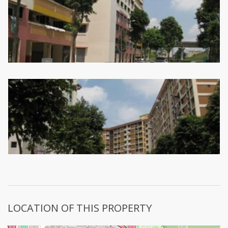
LOCATION OF THIS PROPERTY