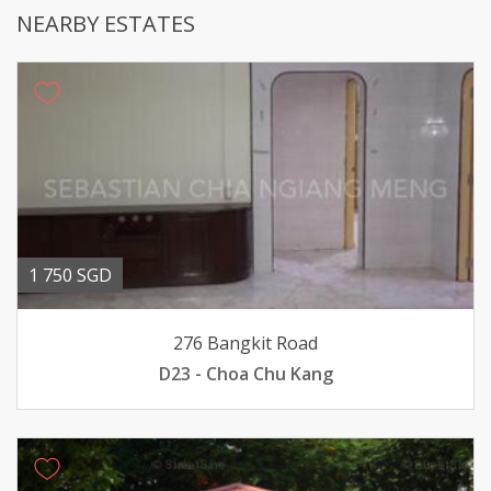
NEARBY ESTATES
1 750 SGD
276 Bangkit Road
D23 - Choa Chu Kang