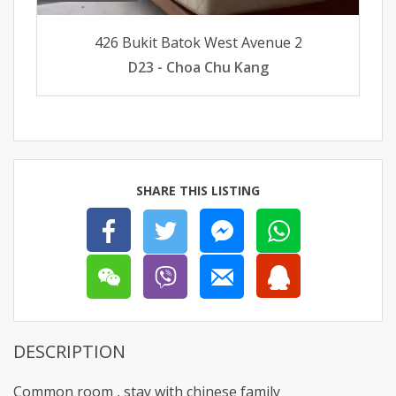
426 Bukit Batok West Avenue 2
D23 - Choa Chu Kang
SHARE THIS LISTING
DESCRIPTION
Common room , stay with chinese family