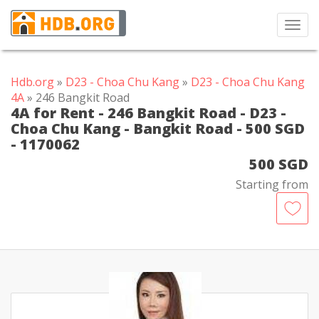
Toggl
navig
Hdb.org
»
D23 - Choa Chu Kang
»
D23 - Choa Chu Kang
4A
» 246 Bangkit Road
4A for Rent - 246 Bangkit Road - D23 -
Choa Chu Kang - Bangkit Road - 500 SGD
- 1170062
500 SGD
Starting from