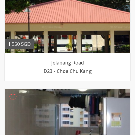
1 950 SGD
Jelapang Road
D23 - Choa Chu Kang