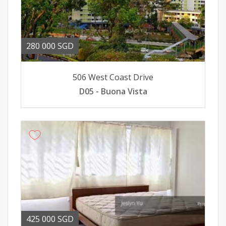
280 000 SGD
506 West Coast Drive
D05 - Buona Vista
425 000 SGD