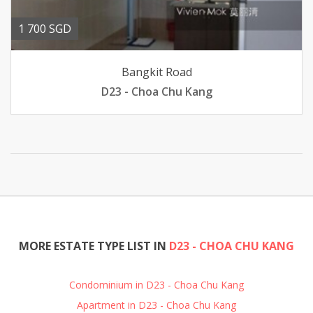
1 700 SGD
Bangkit Road
D23 - Choa Chu Kang
MORE ESTATE TYPE LIST IN
D23 - CHOA CHU KANG
Condominium in D23 - Choa Chu Kang
Apartment in D23 - Choa Chu Kang