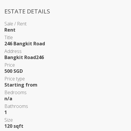
ESTATE DETAILS
Sale / Rent
Rent
Title
246 Bangkit Road
Address
Bangkit Road246
Price
500 SGD
Price type
Starting from
Bedrooms
n/a
Bathrooms
1
Size
120 sqft