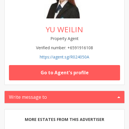
YU WEILIN
Property Agent
Verified number: +6591916108
https://agent.sg/R024050A
Go to Agent's profile
Write message to
MORE ESTATES FROM THIS ADVERTISER