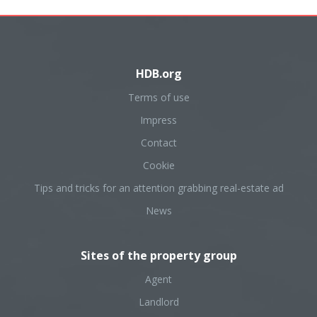
HDB.org
Terms of use
Impress
Contact
Cookie
Tips and tricks for an attention grabbing real-estate ad
News
Sites of the property group
Agent
Landlord