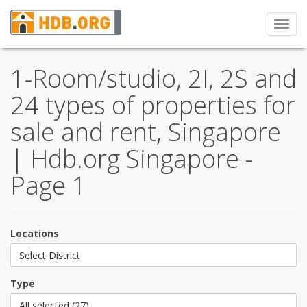
Toggl
navig
1-Room/studio, 2I, 2S and
24 types of properties for
sale and rent, Singapore
| Hdb.org Singapore -
Page 1
Locations
Select District
Type
All selected (27)