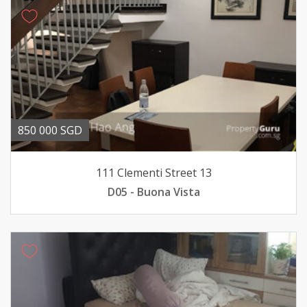
850 000 SGD
111 Clementi Street 13
D05 - Buona Vista