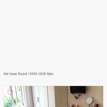
We have found 15995 HDB flats