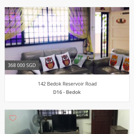
368 000 SGD
142 Bedok Reservoir Road
D16 - Bedok