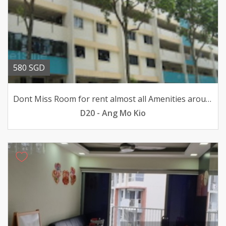
580 SGD
Dont Miss Room for rent almost all Amenities around here
D20 - Ang Mo Kio