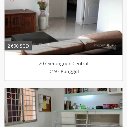
2 600 SGD
207 Serangoon Central
D19 - Punggol