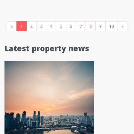
«
1
2
3
4
5
6
7
8
9
10
»
Latest property news