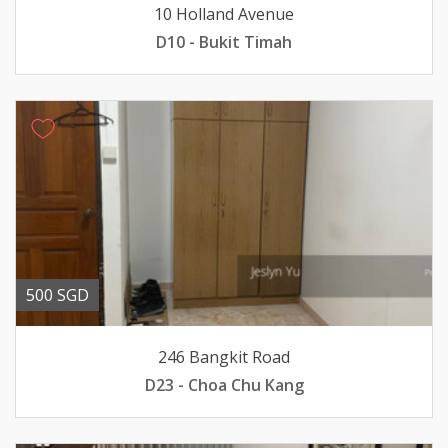
10 Holland Avenue
D10 - Bukit Timah
500 SGD
246 Bangkit Road
D23 - Choa Chu Kang