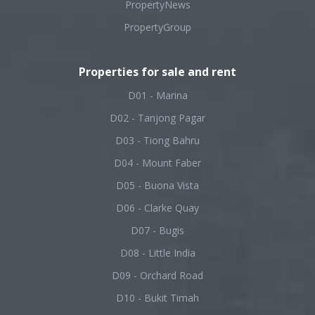
PropertyNews
PropertyGroup
Properties for sale and rent
D01 - Marina
D02 - Tanjong Pagar
D03 - Tiong Bahru
D04 - Mount Faber
D05 - Buona Vista
D06 - Clarke Quay
D07 - Bugis
D08 - Little India
D09 - Orchard Road
D10 - Bukit Timah