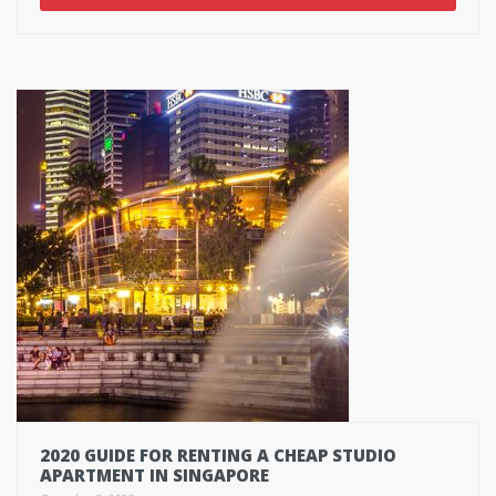
2020 GUIDE FOR RENTING A CHEAP STUDIO
APARTMENT IN SINGAPORE