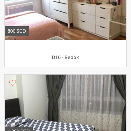
800 SGD
D16 - Bedok