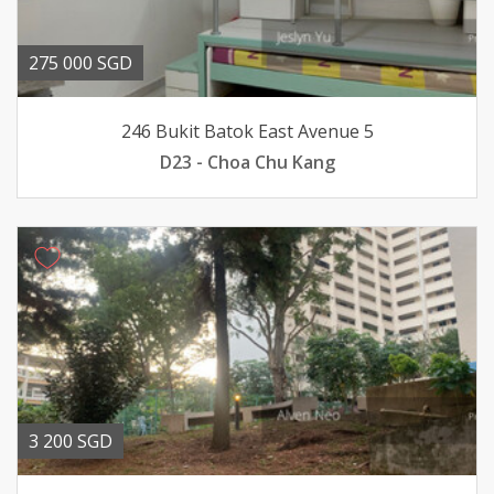
275 000 SGD
246 Bukit Batok East Avenue 5
D23 - Choa Chu Kang
3 200 SGD