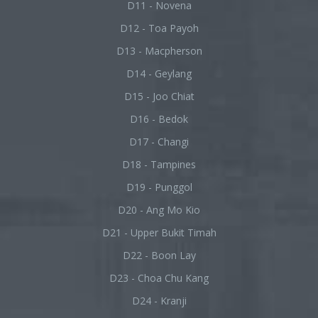
D11 - Novena
D12 - Toa Payoh
D13 - Macpherson
D14 - Geylang
D15 - Joo Chiat
D16 - Bedok
D17 - Changi
D18 - Tampines
D19 - Punggol
D20 - Ang Mo Kio
D21 - Upper Bukit Timah
D22 - Boon Lay
D23 - Choa Chu Kang
D24 - Kranji