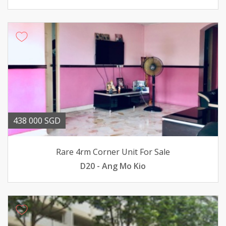
438 000 SGD
Rare 4rm Corner Unit For Sale
D20 - Ang Mo Kio