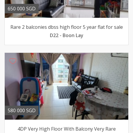
650 000 SGD
Rare 2 balconies dbss high floor 5 year flat for sale
D22 - Boon Lay
580 000 SGD
4DP Very High Floor With Balcony Very Rare