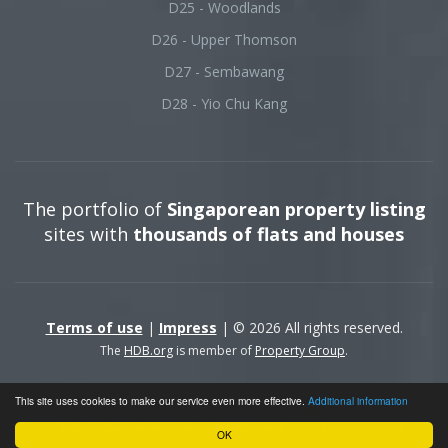
D25 - Woodlands
D26 - Upper Thomson
D27 - Sembawang
D28 - Yio Chu Kang
The portfolio of
Singaporean property listing
sites with
thousands of flats and houses
Terms of use
|
Impress
| © 2026 All rights reserved.
The
HDB.org
is member of
Property Group
.
This site uses cookies to make our service even more effective.
Additional information
OK