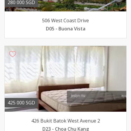
280 000 SGD
506 West Coast Drive
D05 - Buona Vista
425 000 SGD
426 Bukit Batok West Avenue 2
D23 - Choa Chu Kang