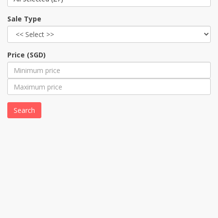
Sale Type
Price (SGD)
Search