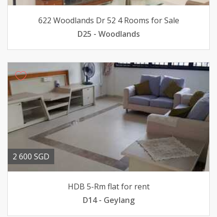
622 Woodlands Dr 52 4 Rooms for Sale
D25 - Woodlands
2 600 SGD
HDB 5-Rm flat for rent
D14 - Geylang