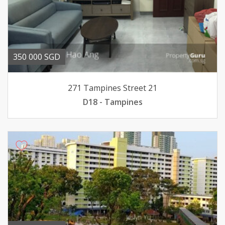
350 000 SGD
271 Tampines Street 21
D18 - Tampines