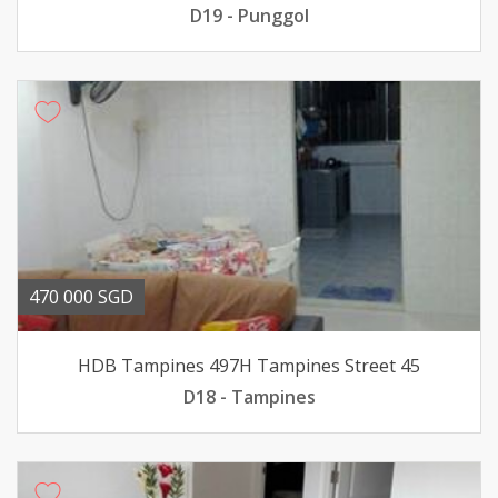
D19 - Punggol
470 000 SGD
HDB Tampines 497H Tampines Street 45
D18 - Tampines