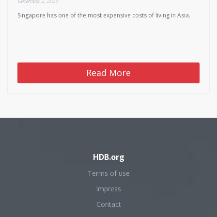
December 2, 2020
Singapore has one of the most expensive costs of living in Asia.
Read More
HDB.org
Terms of use
Impress
Contact