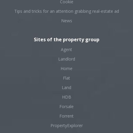
Cookie
Tips and tricks for an attention grabbing real-estate ad
News
Sites of the property group
Agent
Landlord
Home
Flat
Land
HDB
Forsale
Forrent
PropertyExplorer