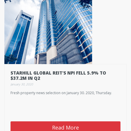
STARHILL GLOBAL REIT'S NPI FELL 5.9% TO
$37.2M IN Q2
January 30, 2020
Fresh property news selection on January 30. 2020, Thursday.
Read More