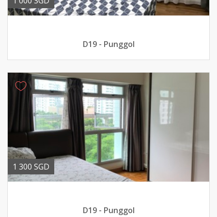
1 000 SGD
D19 - Punggol
1 300 SGD
D19 - Punggol