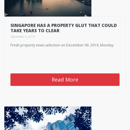
SINGAPORE HAS A PROPERTY GLUT THAT COULD
TAKE YEARS TO CLEAR
December 9, 2019
Fresh property news selection on December 09. 2019, Monday.
Read More