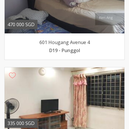
470 000 SGD
601 Hougang Avenue 4
D19 - Punggol
335 000 SGD