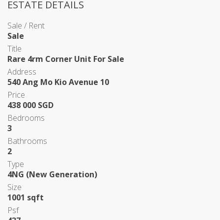
ESTATE DETAILS
Sale / Rent
Sale
Title
Rare 4rm Corner Unit For Sale
Address
540 Ang Mo Kio Avenue 10
Price
438 000 SGD
Bedrooms
3
Bathrooms
2
Type
4NG (New Generation)
Size
1001 sqft
Psf