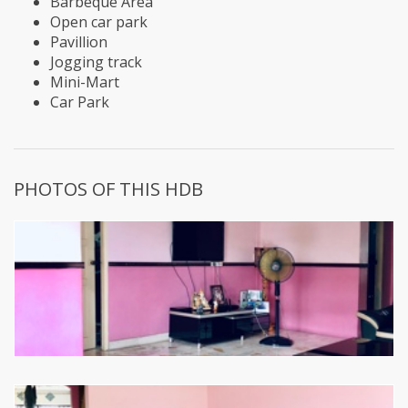
Barbeque Area
Open car park
Pavillion
Jogging track
Mini-Mart
Car Park
PHOTOS OF THIS HDB