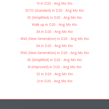
5I in D20 - Ang Mo Kio
3STD (Standard) in D20 - Ang Mo Kio
3S (Simplified) in D20 - Ang Mo Kio
Walk up in D20 - Ang Mo Kio
3A in D20 - Ang Mo Kio
4NG (New Generation) in D20 - Ang Mo Kio
5A in D20 - Ang Mo Kio
3NG (New Generation) in D20 - Ang Mo Kio
4S (Simplified) in D20 - Ang Mo Kio
4I (Improved) in D20 - Ang Mo Kio
2S in D20 - Ang Mo Kio
2I in D20 - Ang Mo Kio