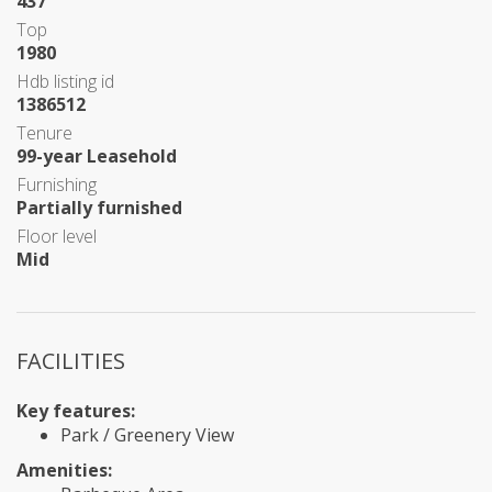
437
Top
1980
Hdb listing id
1386512
Tenure
99-year Leasehold
Furnishing
Partially furnished
Floor level
Mid
FACILITIES
Key features:
Park / Greenery View
Amenities: