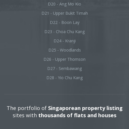
D20 - Ang Mo Kio
D21 - Upper Bukit Timah
D22 - Boon Lay
D23 - Choa Chu Kang
D24 - Kranji
D25 - Woodlands
D26 - Upper Thomson
D27 - Sembawang
D28 - Yio Chu Kang
The portfolio of
Singaporean property listing
sites with
thousands of flats and houses