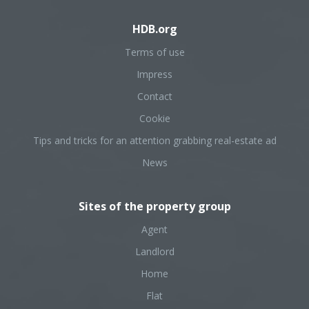
HDB.org
Terms of use
Impress
Contact
Cookie
Tips and tricks for an attention grabbing real-estate ad
News
Sites of the property group
Agent
Landlord
Home
Flat