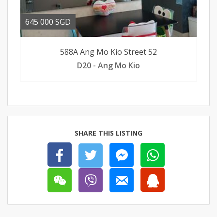
645 000 SGD
588A Ang Mo Kio Street 52
D20 - Ang Mo Kio
SHARE THIS LISTING