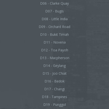
D06 - Clarke Quay
D07 - Bugis
D08 - Little India
D09 - Orchard Road
D10 - Bukit Timah
D11 - Novena
D12 - Toa Payoh
D13 - Macpherson
D14 - Geylang
D15 - Joo Chiat
D16 - Bedok
D17 - Changi
D18 - Tampines
D19 - Punggol