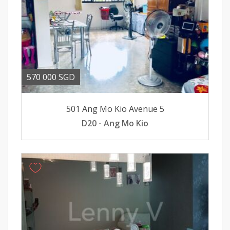
570 000 SGD
501 Ang Mo Kio Avenue 5
D20 - Ang Mo Kio