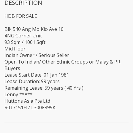
DESCRIPTION
HDB FOR SALE
‪Blk 540 Ang Mo Kio Ave 10 ‬
4NG Corner Unit
93 Sqm / 1001 Sqft
Mid Floor
Indian Owner / Serious Seller
Open To Indian/ Other Ethnic Groups or Malay & PR
Buyers
Lease Start Date: 01 Jan 1981
Lease Duration: 99 years
Remaining Lease: 59 years ( 40 Yrs )
Lenny *****
Huttons Asia Pte Ltd
R017151H / L3008899K