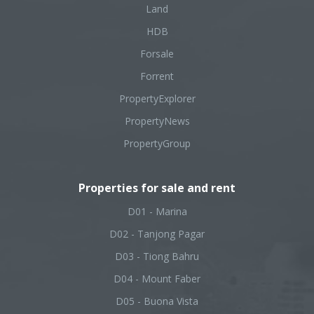
Land
HDB
Forsale
Forrent
PropertyExplorer
PropertyNews
PropertyGroup
Properties for sale and rent
D01 - Marina
D02 - Tanjong Pagar
D03 - Tiong Bahru
D04 - Mount Faber
D05 - Buona Vista