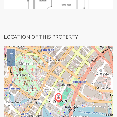
LOCATION OF THIS PROPERTY
+
−