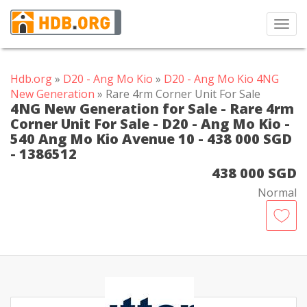
Toggl
navig
Hdb.org
»
D20 - Ang Mo Kio
»
D20 - Ang Mo Kio 4NG
New Generation
» Rare 4rm Corner Unit For Sale
4NG New Generation for Sale - Rare 4rm
Corner Unit For Sale - D20 - Ang Mo Kio -
540 Ang Mo Kio Avenue 10 - 438 000 SGD
- 1386512
438 000 SGD
Normal