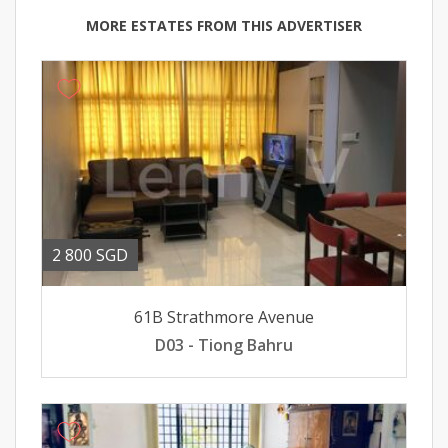
MORE ESTATES FROM THIS ADVERTISER
2 800 SGD
61B Strathmore Avenue
D03 - Tiong Bahru