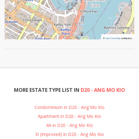
©
©
OpenStreetMap
OpenStreetMap
contributors.
contributors.
MORE ESTATE TYPE LIST IN
D20 - ANG MO KIO
Condominium in D20 - Ang Mo Kio
Apartment in D20 - Ang Mo Kio
4A in D20 - Ang Mo Kio
3I (Improved) in D20 - Ang Mo Kio