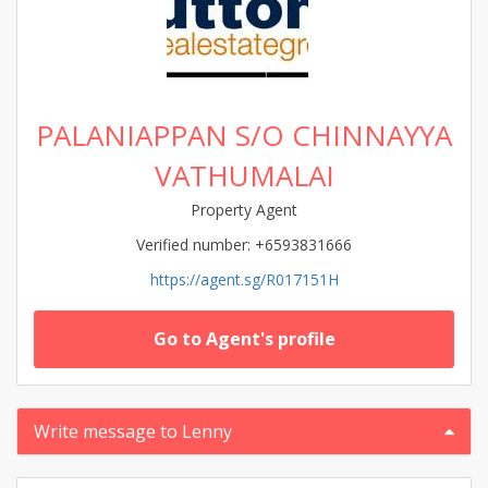
PALANIAPPAN S/O CHINNAYYA
VATHUMALAI
Property Agent
Verified number: +6593831666
https://agent.sg/R017151H
Go to Agent's profile
Write message to Lenny