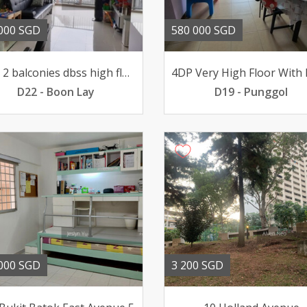
000 SGD
580 000 SGD
Rare 2 balconies dbss high floor 5 year flat for sale
D22 - Boon Lay
D19 - Punggol
000 SGD
3 200 SGD