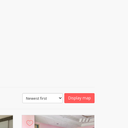
Display map