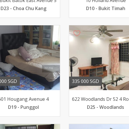
Bukit Batok East Avenue 5
10 Holland Avenue
D23 - Choa Chu Kang
D10 - Bukit Timah
000 SGD
335 000 SGD
601 Hougang Avenue 4
D19 - Punggol
D25 - Woodlands