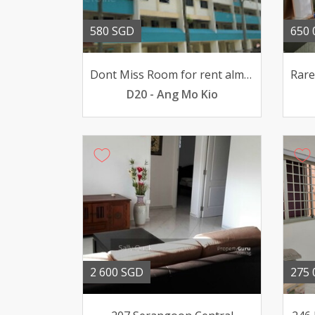
580 SGD
650 
Dont Miss Room for rent almost all Amenities around here
D20 - Ang Mo Kio
2 600 SGD
275 