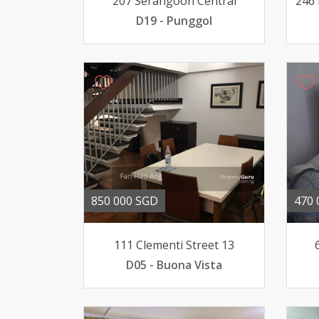
207 Serangoon Central
246 
D19 - Punggol
850 000 SGD
470 
111 Clementi Street 13
D05 - Buona Vista