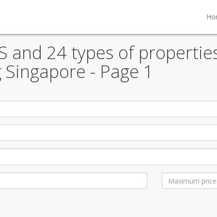
Ho
S and 24 types of properties
 Singapore - Page 1