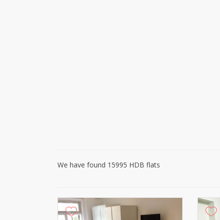
We have found 15995 HDB flats