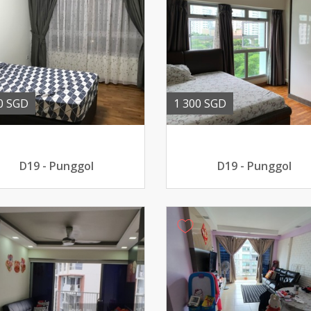
0 SGD
1 300 SGD
D19 - Punggol
D19 - Punggol