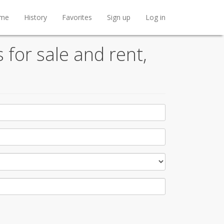
me
History
Favorites
Sign up
Log in
 for sale and rent,