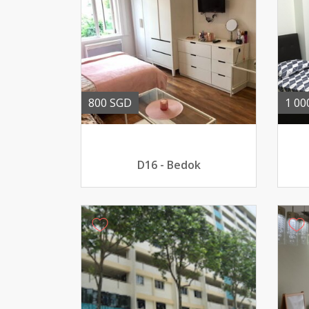
800 SGD
1 00
D16 - Bedok