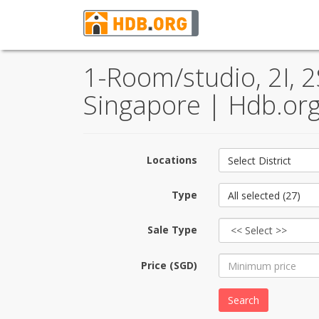
1-Room/studio, 2I, 2
Singapore | Hdb.org
Locations
Select District
Type
All selected (27)
Sale Type
Price (SGD)
Search