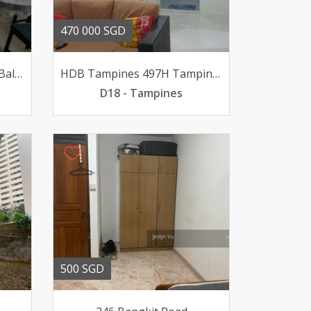
470 000 SGD
4DP Very High Floor With Balcony Very Rare
HDB Tampines 497H Tampines Street 45
D18 - Tampines
500 SGD