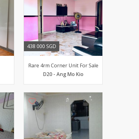
438 000 SGD
Rare 4rm Corner Unit For Sale
D20 - Ang Mo Kio