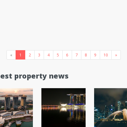
«
1
2
3
4
5
6
7
8
9
10
»
test property news