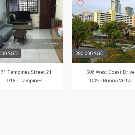
000 SGD
280 000 SGD
271 Tampines Street 21
506 West Coast Drive
D18 - Tampines
D05 - Buona Vista