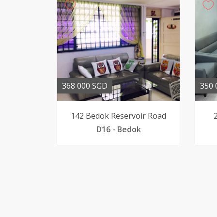
368 000 SGD
350 
142 Bedok Reservoir Road
D16 - Bedok