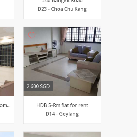
246 Bangkit Road
D23 - Choa Chu Kang
2 600 SGD
622 Woodlands Dr 52 4 Rooms for Sale
HDB 5-Rm flat for rent
D14 - Geylang