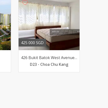
425 000 SGD
426 Bukit Batok West Avenue 2
D23 - Choa Chu Kang