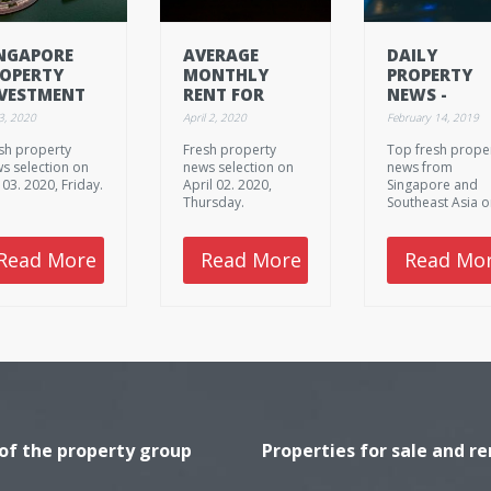
NGAPORE
AVERAGE
DAILY
OPERTY
MONTHLY
PROPERTY
VESTMENT
RENT FOR
NEWS -
ALES DOWN
SINGAPORE
FEBRUARY 1
 3, 2020
April 2, 2020
February 14, 2019
% IN H1:
EXPATS
2019,
sh property
Fresh property
Top fresh prope
USHMAN &
SWELLS 1.4%
THURSDAY
s selection on
news selection on
news from
KEFIELD
y 03. 2020, Friday.
April 02. 2020,
Singapore and
Thursday.
Southeast Asia 
February 14. 201
Thursday.
Read More
Read More
Read Mo
 of the property group
Properties for sale and re