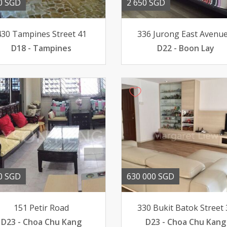
0 SGD
2 650 SGD
430 Tampines Street 41
336 Jurong East Avenue
D18 - Tampines
D22 - Boon Lay
0 SGD
630 000 SGD
151 Petir Road
330 Bukit Batok Street 
D23 - Choa Chu Kang
D23 - Choa Chu Kang