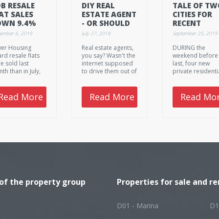
B RESALE
DIY REAL
TALE OF TW
AT SALES
ESTATE AGENT
CITIES FOR
OWN 9.4%
- OR SHOULD
RECENT
 AUGUST
WE STICK
CONDO
tember 6, 2019
July 27, 2018
September 25, 2019
WITH THE
LAUNCHES
er Housing
Real estate agents,
DURING the
REAL ONES?
rd resale flats
you say? Wasn't the
weekend before
e sold last
internet supposed
last, four new
th than in July,
to drive them out of
private residenti
 their prices
business?
projects were pu
ed up slightly.
on the market a
all of them had
Read More
Read More
Read Mo
posted relativel
tepid sales, rang
from five units f
Cuscaden Reser
to 21 units at Me
Mansion.
 of the property group
Properties for sale and re
D01 - Marina
D1