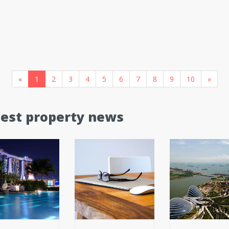
«
1
2
3
4
5
6
7
8
9
10
»
test property news