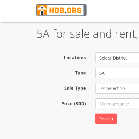
5A for sale and rent
Locations
Select District
Type
5A
Sale Type
Price (SGD)
Search