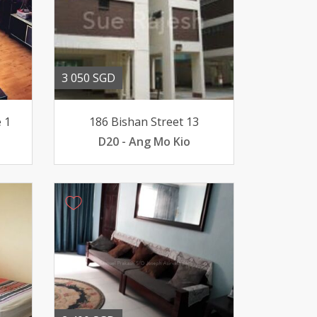
3 050 SGD
 1
186 Bishan Street 13
D20 - Ang Mo Kio