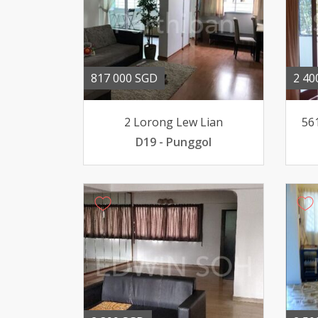
817 000 SGD
2 40
2 Lorong Lew Lian
56
D19 - Punggol