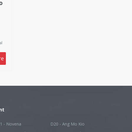
O
al
t
nd
re
y
ing
or
ve
yer
nt
1 - Novena
D20 - Ang Mo Kio