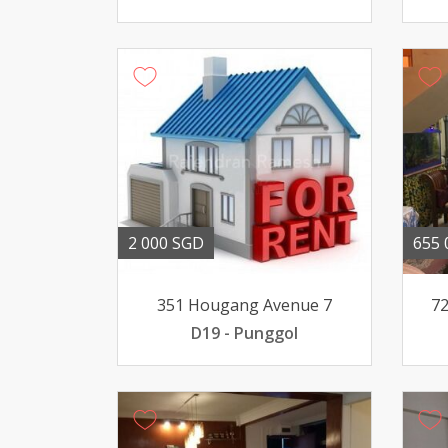
2 000 SGD
655 
351 Hougang Avenue 7
72
D19 - Punggol