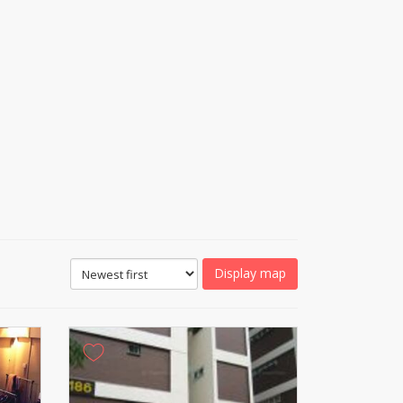
Display map