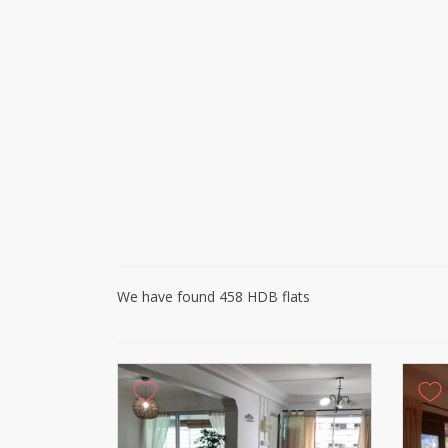
We have found 458 HDB flats