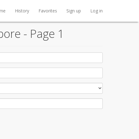
me
History
Favorites
Sign up
Log in
pore - Page 1