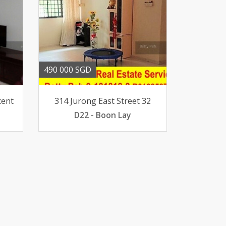
490 000 SGD
cent
314 Jurong East Street 32
D22 - Boon Lay