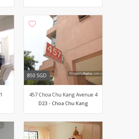
850 SGD
1
457 Choa Chu Kang Avenue 4
D23 - Choa Chu Kang