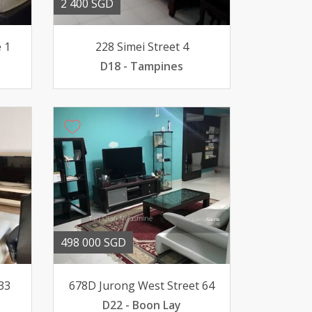
2 400 SGD
 1
228 Simei Street 4
D18 - Tampines
498 000 SGD
33
678D Jurong West Street 64
D22 - Boon Lay