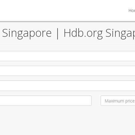
Ho
, Singapore | Hdb.org Singa