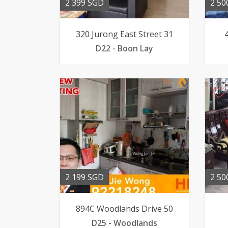
2 399 SGD
2 50
320 Jurong East Street 31
D22 - Boon Lay
2 199 SGD
2 50
894C Woodlands Drive 50
D25 - Woodlands