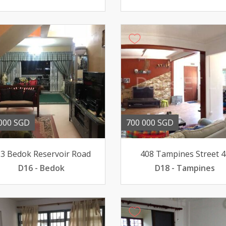
000 SGD
700 000 SGD
3 Bedok Reservoir Road
408 Tampines Street 4
D16 - Bedok
D18 - Tampines