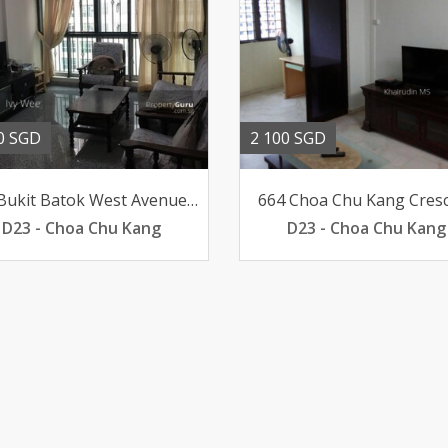
0 SGD
2 100 SGD
388 Bukit Batok West Avenue 5
664 Choa Chu Kang Cres
D23 - Choa Chu Kang
D23 - Choa Chu Kang