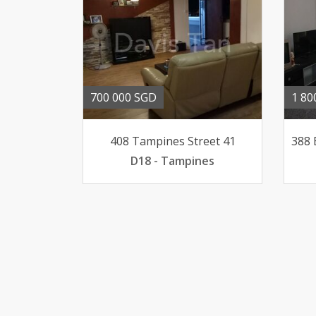
700 000 SGD
1 80
408 Tampines Street 41
D18 - Tampines