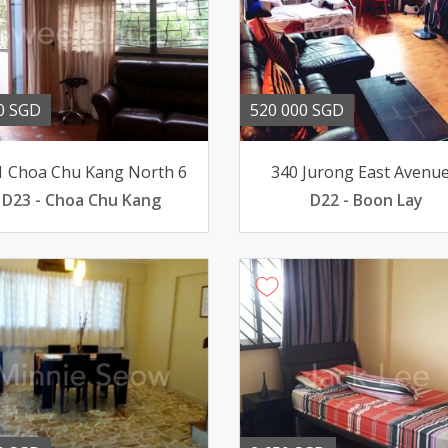
0 SGD
520 000 SGD
1 Choa Chu Kang North 6
340 Jurong East Avenue
D23 - Choa Chu Kang
D22 - Boon Lay