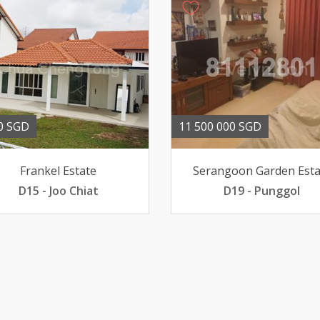
0 SGD
11 500 000 SGD
Frankel Estate
Serangoon Garden Esta
D15 - Joo Chiat
D19 - Punggol