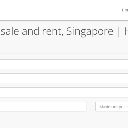
Ho
sale and rent, Singapore | 