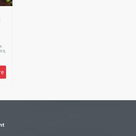
E
on
019,
re
nt