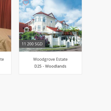
11 200 SGD
te
Woodgrove Estate
D25 - Woodlands