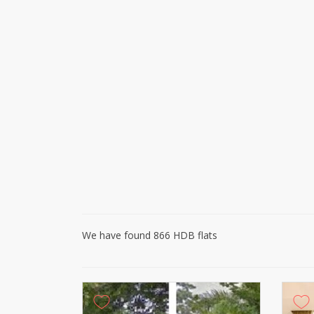
We have found 866 HDB flats