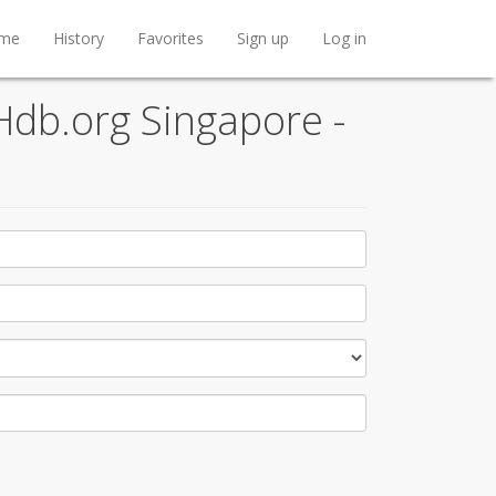
me
History
Favorites
Sign up
Log in
Hdb.org Singapore -