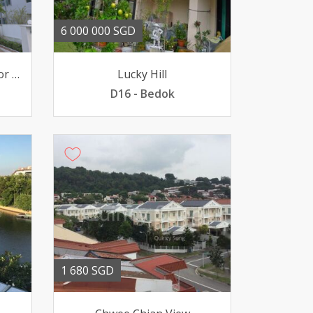
6 000 000 SGD
Bungalow for Sale Value for Money
Lucky Hill
D16 - Bedok
1 680 SGD