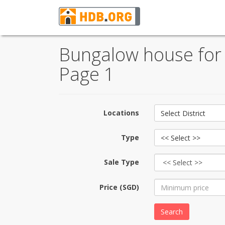
Bungalow house for 
Page 1
Locations
Select District
Type
<< Select >>
Sale Type
Price (SGD)
Search