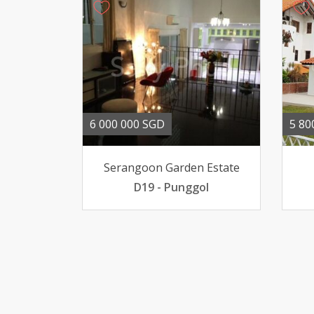
6 000 000 SGD
5 80
Serangoon Garden Estate
D19 - Punggol