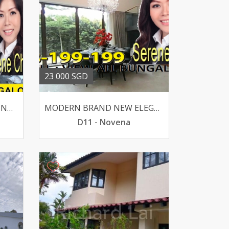
23 000 SGD
MODERN BRAND NEW BUNGALOW LUSH GREENERY -MACRITCHIE
MODERN BRAND NEW ELEGANT BUNGALOW WIDE FRONTAGE
D11 - Novena