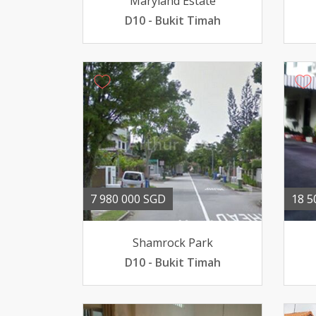
Maryland Estate
D10 - Bukit Timah
7 980 000 SGD
18 5
Shamrock Park
D10 - Bukit Timah