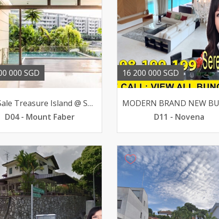
00 000 SGD
16 200 000 SGD
For Sale Treasure Island @ Sentosa Bungalow 51 BR 16mil
D04 - Mount Faber
D11 - Novena