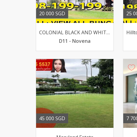
20 000 SGD
25 0
COLONIAL BLACK AND WHITE BUNGALOW @ MOUNT PLEASANT ROAD
D11 - Novena
45 000 SGD
7 70