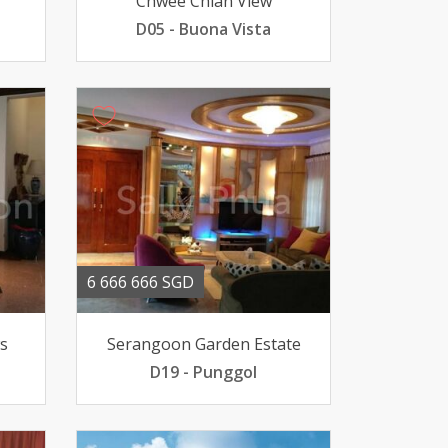
Chwee Chian View
D05 - Buona Vista
6 666 666 SGD
s
Serangoon Garden Estate
D19 - Punggol