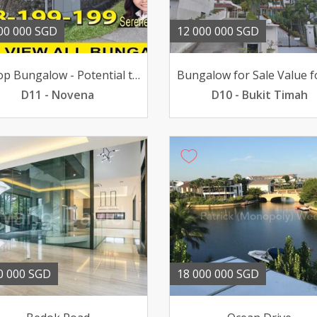
00 000 SGD
12 000 000 SGD
Hilltop Bungalow - Potential to Subdivide to 3 plots
D11 - Novena
D10 - Bukit Timah
0 000 SGD
18 000 000 SGD