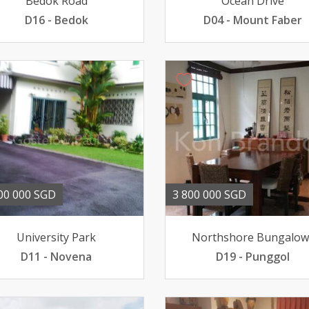
Bedok Road
Ocean Drive
D16 - Bedok
D04 - Mount Faber
00 000 SGD
3 800 000 SGD
University Park
Northshore Bungalow
D11 - Novena
D19 - Punggol