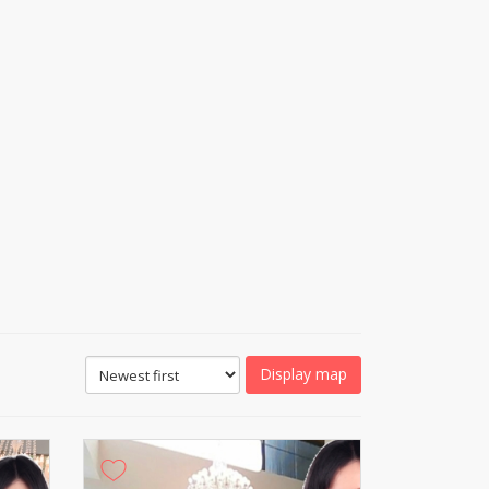
Display map