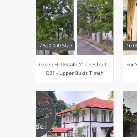
7 520 000 SGD
16 0
Green Hill Estate 11 Chestnut Crescent
D21 - Upper Bukit Timah