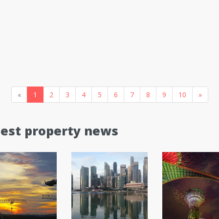
«
1
2
3
4
5
6
7
8
9
10
»
test property news