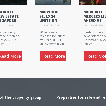
ADDELL
MIDWOOD
MORE REIT
EW ESTATE
SELLS 24
MERGERS LI
NGAPORE
UNITS ON
AHEAD AS
LLECTIVE
LAUNCH
GROWTH
ch 22, 2019
October 28, 2019
December 6, 2019
LE
WEEKEND
PROSPECTS
sh property
50 units were
Fresh property
DRY UP
s selection on
released for launch
news selection 
ch 22. 2019,
weekend of 564-
December 06. 2
day.
unit condominium;
Friday.
apartment sizes
from 484 sq ft for
one-bedroom units
Read More
Read More
Read Mo
to 1,259 sq ft for
four-bedders
 of the property group
Properties for sale and re