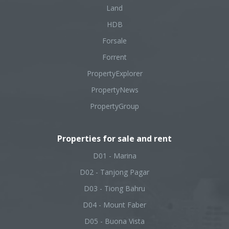
Land
HDB
Forsale
Forrent
PropertyExplorer
PropertyNews
PropertyGroup
Properties for sale and rent
D01 - Marina
D02 - Tanjong Pagar
D03 - Tiong Bahru
D04 - Mount Faber
D05 - Buona Vista