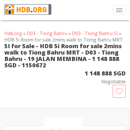
Toggl
navig
Hdb.org
»
D03 - Tiong Bahru
»
D03 - Tiong Bahru 5I
»
HDB 5i Room for sale 2mins walk to Tiong Bahru MRT
5I for Sale - HDB 5i Room for sale 2mins
walk to Tiong Bahru MRT - D03 - Tiong
Bahru - 19 JALAN MEMBINA - 1 148 888
SGD - 1150672
1 148 888 SGD
Negotiable