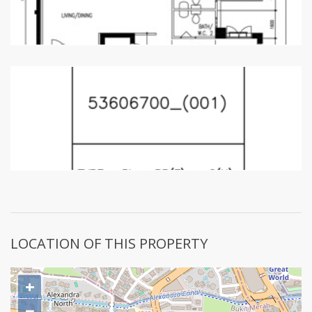
LOCATION OF THIS PROPERTY
+
−