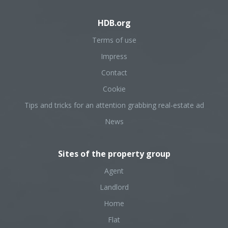
HDB.org
Terms of use
Impress
Contact
Cookie
Tips and tricks for an attention grabbing real-estate ad
News
Sites of the property group
Agent
Landlord
Home
Flat