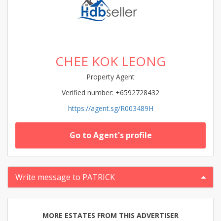
CHEE KOK LEONG
Property Agent
Verified number: +6592728432
https://agent.sg/R003489H
Go to Agent's profile
Write message to PATRICK
MORE ESTATES FROM THIS ADVERTISER