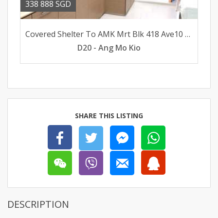
338 888 SGD
Covered Shelter To AMK Mrt Blk 418 Ave10 AMK 3rm flat for sale
D20 - Ang Mo Kio
SHARE THIS LISTING
DESCRIPTION