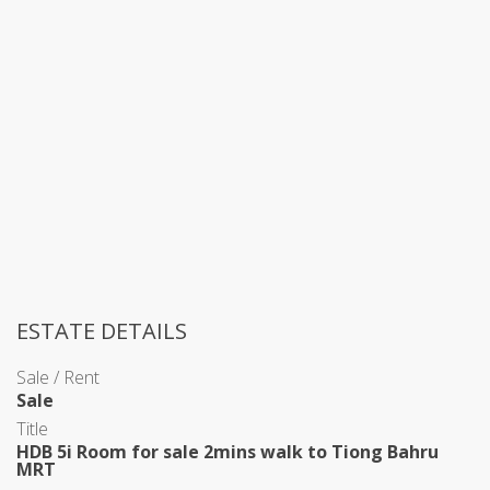
ESTATE DETAILS
Sale / Rent
Sale
Title
HDB 5i Room for sale 2mins walk to Tiong Bahru
MRT