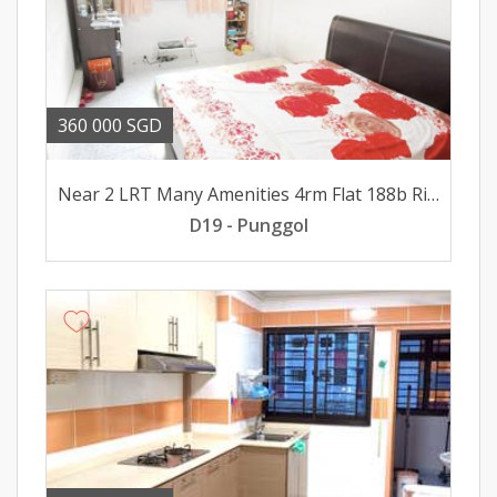
360 000 SGD
Near 2 LRT Many Amenities 4rm Flat 188b Rivervale Dr For Sale
D19 - Punggol