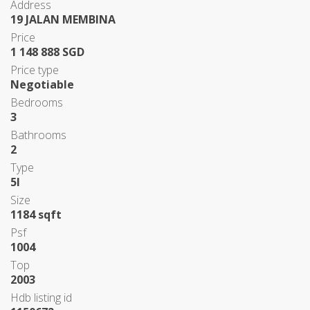
Address
19 JALAN MEMBINA
Price
1 148 888 SGD
Price type
Negotiable
Bedrooms
3
Bathrooms
2
Type
5I
Size
1184 sqft
Psf
1004
Top
2003
Hdb listing id