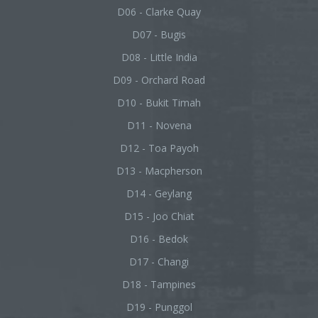
D06 - Clarke Quay
D07 - Bugis
D08 - Little India
D09 - Orchard Road
D10 - Bukit Timah
D11 - Novena
D12 - Toa Payoh
D13 - Macpherson
D14 - Geylang
D15 - Joo Chiat
D16 - Bedok
D17 - Changi
D18 - Tampines
D19 - Punggol