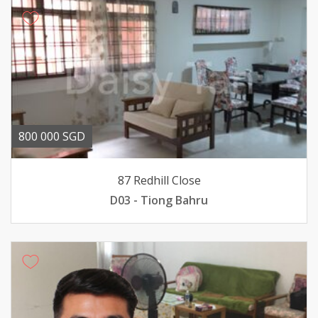
800 000 SGD
87 Redhill Close
D03 - Tiong Bahru