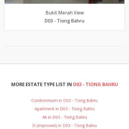
Bukit Merah View
D03 - Tiong Bahru
MORE ESTATE TYPE LIST IN
D03 - TIONG BAHRU
Condominium in D03 - Tiong Bahru
Apartment in D03 - Tiong Bahru
4A in D03 - Tiong Bahru
3I (Improved) in D03 - Tiong Bahru