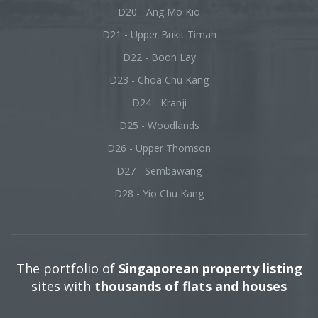
D20 - Ang Mo Kio
D21 - Upper Bukit Timah
D22 - Boon Lay
D23 - Choa Chu Kang
D24 - Kranji
D25 - Woodlands
D26 - Upper Thomson
D27 - Sembawang
D28 - Yio Chu Kang
The portfolio of
Singaporean property listing
sites with
thousands of flats and houses