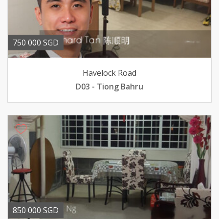
750 000 SGD
Havelock Road
D03 - Tiong Bahru
850 000 SGD