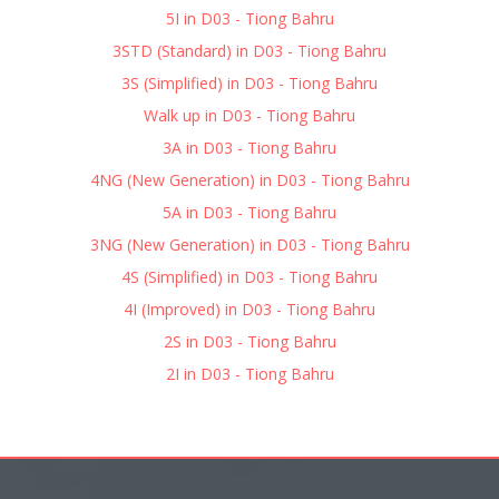
5I in D03 - Tiong Bahru
3STD (Standard) in D03 - Tiong Bahru
3S (Simplified) in D03 - Tiong Bahru
Walk up in D03 - Tiong Bahru
3A in D03 - Tiong Bahru
4NG (New Generation) in D03 - Tiong Bahru
5A in D03 - Tiong Bahru
3NG (New Generation) in D03 - Tiong Bahru
4S (Simplified) in D03 - Tiong Bahru
4I (Improved) in D03 - Tiong Bahru
2S in D03 - Tiong Bahru
2I in D03 - Tiong Bahru