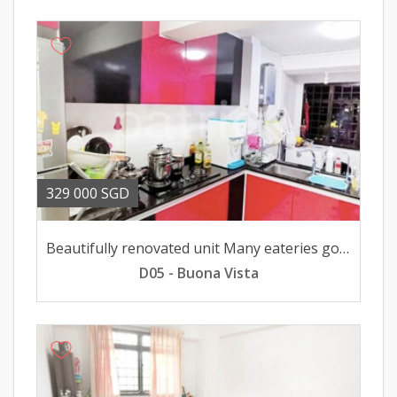
329 000 SGD
Beautifully renovated unit Many eateries good school shops
D05 - Buona Vista