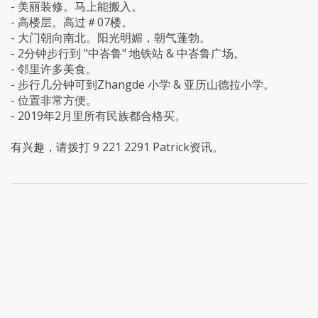
- 美丽装修。马上能搬入。
- 高楼层。高过＃07楼。
- 大门朝向南北。阳光明媚，朝气蓬勃。
- 2分钟步行到 "中峇鲁" 地铁站 & 中峇鲁广场。
- 邻里许多美食。
- 步行几分钟可到Zhangde 小学 & 亚历山德拉小学。
- 位置非常方便。
- 2019年2月里所有民族都合格买。
有兴趣，请拨打 9 221 2291 Patrick资讯。