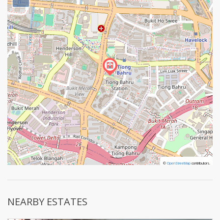
©
©
OpenStreetMap
OpenStreetMap
contributors.
contributors.
NEARBY ESTATES