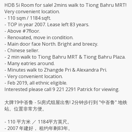
HDB 5i Room for sale! 2mins walk to Tiong Bahru MRT!
Very convenient location.
- 110 sqm / 1184 sqft.
- TOP in year 2007. Lease left 83 years.
- Above #7floor.
- Renovated, move in condition.
- Main door face North. Bright and breezy.
- Chinese seller.
- 2 min walk to Tiong Bahru MRT & Tiong Bahru Plaza.
- Many eatries around.
- Minutes walk to Zhangde Pri & Alexandra Pri.
- Very convenient location.
- Feb 2019, all ethnic eligible.
Interested please call 9 221 2291 Patrick for viewing.
大牌19中峇鲁 - 5i房式组屋出售! 2分钟步行到 "中峇鲁" 地铁
站。位置非常方便。
- 110 平方米 ／ 1184平方英尺。
- 2007 年建好， 租约年剩83年。