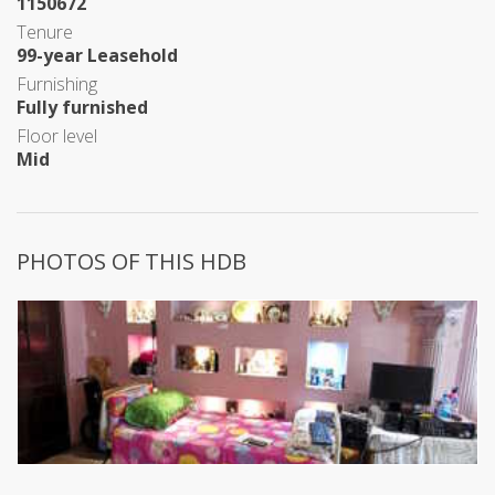
1150672
Tenure
99-year Leasehold
Furnishing
Fully furnished
Floor level
Mid
PHOTOS OF THIS HDB