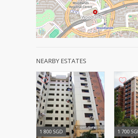
NEARBY ESTATES
1 800 SGD
1 700 S