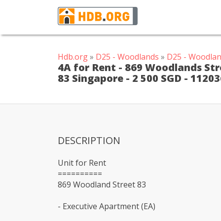
Hdb.org
»
D25 - Woodlands
»
D25 - Woodlan
4A for Rent - 869 Woodlands Str
83 Singapore - 2 500 SGD - 1120
DESCRIPTION
Unit for Rent
==========
869 Woodland Street 83
- Executive Apartment (EA)