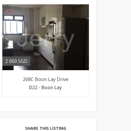
2 000 SGD
268C Boon Lay Drive
D22 - Boon Lay
SHARE THIS LISTING