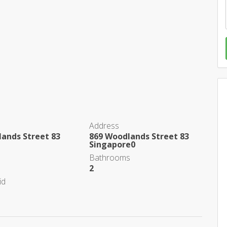
Address
ands Street 83
869 Woodlands Street 83
Singapore0
Bathrooms
2
id