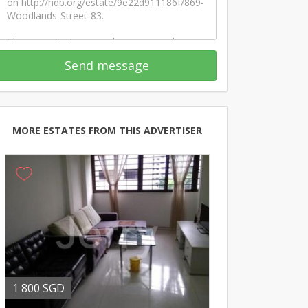
Send message
MORE ESTATES FROM THIS ADVERTISER
1 800 SGD