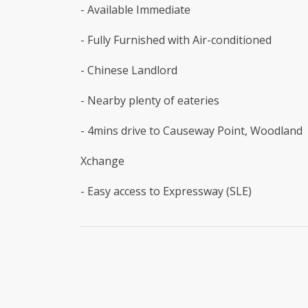
- Available Immediate
- Fully Furnished with Air-conditioned
- Chinese Landlord
- Nearby plenty of eateries
- 4mins drive to Causeway Point, Woodland
Xchange
- Easy access to Expressway (SLE)