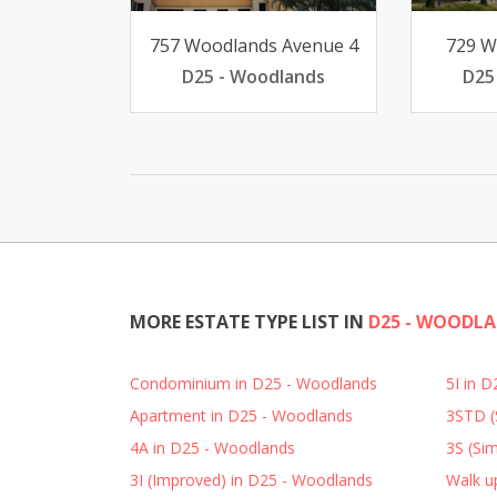
757 Woodlands Avenue 4
729 W
D25 - Woodlands
D25
MORE ESTATE TYPE LIST IN
D25 - WOODL
Condominium in D25 - Woodlands
5I in 
Apartment in D25 - Woodlands
3STD (
4A in D25 - Woodlands
3S (Sim
3I (Improved) in D25 - Woodlands
Walk u