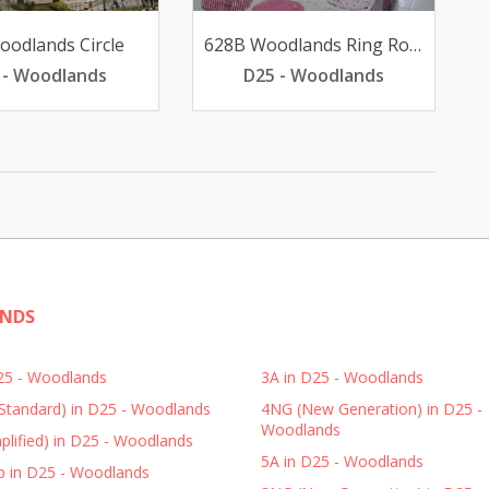
oodlands Circle
628B Woodlands Ring Road
 - Woodlands
D25 - Woodlands
ANDS
D25 - Woodlands
3A in D25 - Woodlands
Standard) in D25 - Woodlands
4NG (New Generation) in D25 -
Woodlands
plified) in D25 - Woodlands
5A in D25 - Woodlands
p in D25 - Woodlands