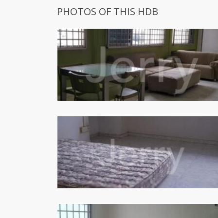
PHOTOS OF THIS HDB