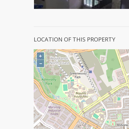
LOCATION OF THIS PROPERTY
+
−