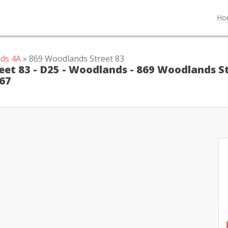
Ho
ds 4A
» 869 Woodlands Street 83
eet 83 - D25 - Woodlands - 869 Woodlands S
367