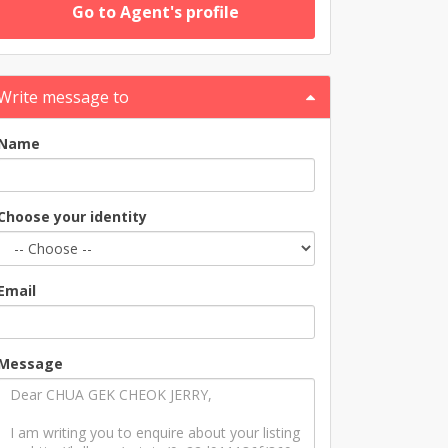
Go to Agent's profile
Write message to
Name
Choose your identity
Email
Message