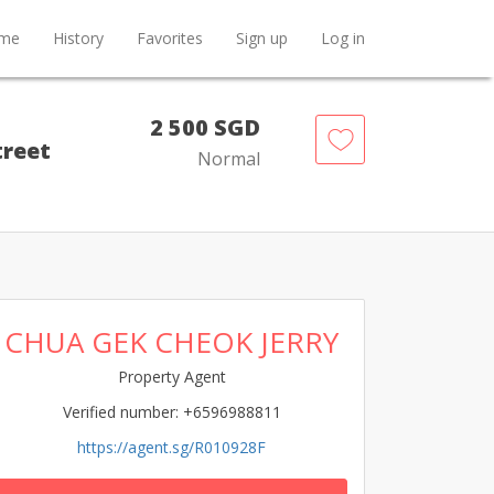
me
History
Favorites
Sign up
Log in
2 500 SGD
treet
Normal
CHUA GEK CHEOK JERRY
Property Agent
Verified number: +6596988811
https://agent.sg/R010928F