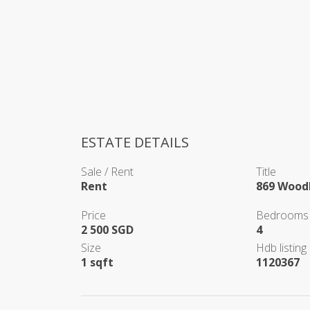
ESTATE DETAILS
Sale / Rent
Title
Rent
869 Woodl
Price
Bedrooms
2 500 SGD
4
Size
Hdb listing 
1 sqft
1120367