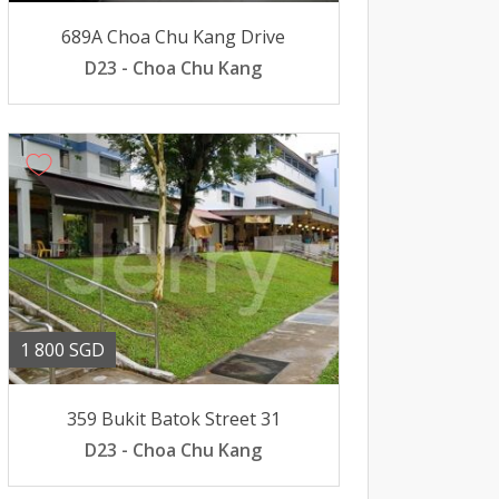
689A Choa Chu Kang Drive
D23 - Choa Chu Kang
1 800 SGD
359 Bukit Batok Street 31
D23 - Choa Chu Kang