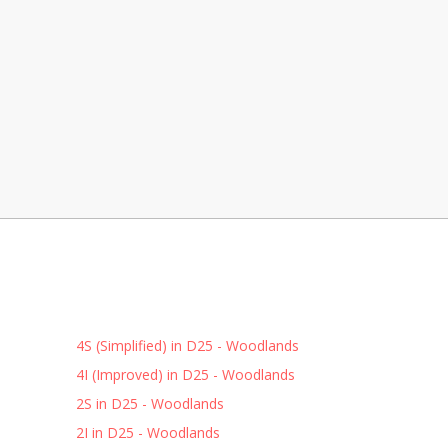
4S (Simplified) in D25 - Woodlands
4I (Improved) in D25 - Woodlands
2S in D25 - Woodlands
2I in D25 - Woodlands