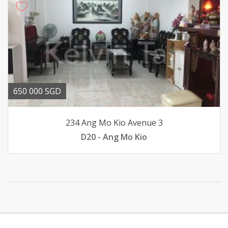
650 000 SGD
234 Ang Mo Kio Avenue 3
D20 - Ang Mo Kio