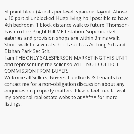
5I point block (4 units per level) spacious layout. Above
#10 partial unblocked. Huge living hall possible to have
4th bedroom. 1 block distance walk to future Thomson-
Eastern line Bright Hill MRT station. Supermarket,
eateries and provision shops are within 3mins walk.
Short walk to several schools such as Ai Tong Sch and
Bishan Park Sec Sch.
I am THE ONLY SALESPERSON MARKETING THIS UNIT
and representing the seller so WILL NOT COLLECT
COMMISSION FROM BUYER.
Welcome all Sellers, Buyers, Landlords & Tenants to
contact me for a non-obligation discussion about any
enquiries on property matters. Please feel free to visit
my personal real estate website at ***** for more
listings.