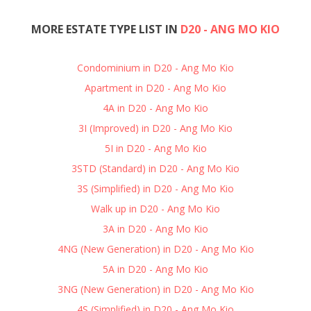
MORE ESTATE TYPE LIST IN
D20 - ANG MO KIO
Condominium in D20 - Ang Mo Kio
Apartment in D20 - Ang Mo Kio
4A in D20 - Ang Mo Kio
3I (Improved) in D20 - Ang Mo Kio
5I in D20 - Ang Mo Kio
3STD (Standard) in D20 - Ang Mo Kio
3S (Simplified) in D20 - Ang Mo Kio
Walk up in D20 - Ang Mo Kio
3A in D20 - Ang Mo Kio
4NG (New Generation) in D20 - Ang Mo Kio
5A in D20 - Ang Mo Kio
3NG (New Generation) in D20 - Ang Mo Kio
4S (Simplified) in D20 - Ang Mo Kio