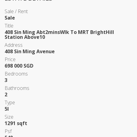
Sale / Rent
Sale
Title
408 Sin Ming Abt2minsWlk To MRT BrightHill
Station Above10
Address
408 Sin Ming Avenue
Price
698 000 SGD
Bedrooms
3
Bathrooms
2
Type
5I
Size
1291 sqft
Psf