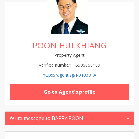
POON HUI KHIANG
Property Agent
Verified number: +6596868189
https://agent.sg/R010391A
Go to Agent's profile
Write message to BARRY POON