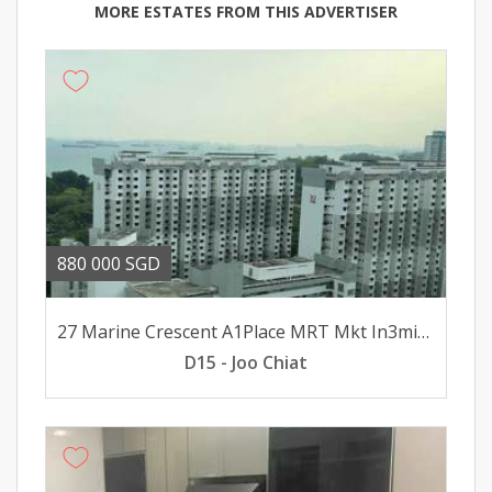
MORE ESTATES FROM THIS ADVERTISER
880 000 SGD
27 Marine Crescent A1Place MRT Mkt In3minsWlk 8minsWlk To Mall
D15 - Joo Chiat