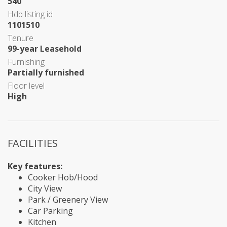
540
Hdb listing id
1101510
Tenure
99-year Leasehold
Furnishing
Partially furnished
Floor level
High
FACILITIES
Key features:
Cooker Hob/Hood
City View
Park / Greenery View
Car Parking
Kitchen