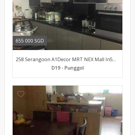
655 000 SGD
258 Serangoon A1Decor MRT NEX Mall In5minsWalk SoleAgt
D19 - Punggol