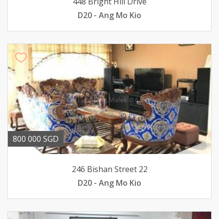
448 Bright Hill Drive
D20 - Ang Mo Kio
800 000 SGD
246 Bishan Street 22
D20 - Ang Mo Kio