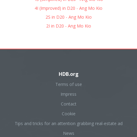
4I (Improved) in D20 - Ang Mo Kio
2S in D20 - Ang Mo Kio
2I in D20 - Ang Mo Kio
HDB.org
Terms of use
Impress
Contact
Cookie
Tips and tricks for an attention grabbing real-estate ad
News