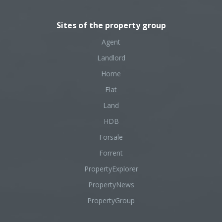
Sites of the property group
Agent
Landlord
Home
Flat
Land
HDB
Forsale
Forrent
PropertyExplorer
PropertyNews
PropertyGroup