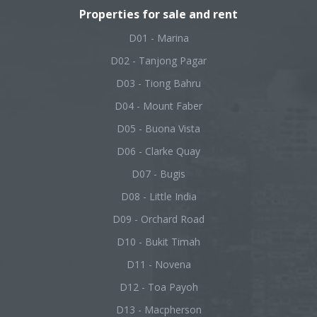
Properties for sale and rent
D01 - Marina
D02 - Tanjong Pagar
D03 - Tiong Bahru
D04 - Mount Faber
D05 - Buona Vista
D06 - Clarke Quay
D07 - Bugis
D08 - Little India
D09 - Orchard Road
D10 - Bukit Timah
D11 - Novena
D12 - Toa Payoh
D13 - Macpherson