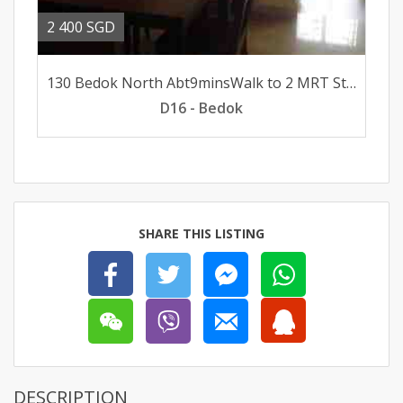
2 400 SGD
130 Bedok North Abt9minsWalk to 2 MRT Stations FacePoolUnblk
D16 - Bedok
SHARE THIS LISTING
DESCRIPTION