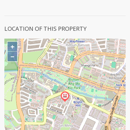
LOCATION OF THIS PROPERTY
+
−