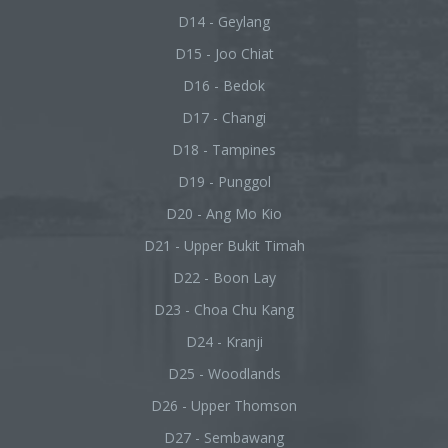
D14 - Geylang
D15 - Joo Chiat
D16 - Bedok
D17 - Changi
D18 - Tampines
D19 - Punggol
D20 - Ang Mo Kio
D21 - Upper Bukit Timah
D22 - Boon Lay
D23 - Choa Chu Kang
D24 - Kranji
D25 - Woodlands
D26 - Upper Thomson
D27 - Sembawang