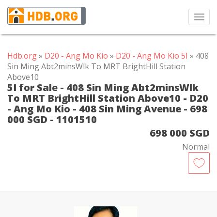
Toggl
navig
Hdb.org
»
D20 - Ang Mo Kio
»
D20 - Ang Mo Kio 5I
» 408
Sin Ming Abt2minsWlk To MRT BrightHill Station
Above10
5I for Sale - 408 Sin Ming Abt2minsWlk
To MRT BrightHill Station Above10 - D20
- Ang Mo Kio - 408 Sin Ming Avenue - 698
000 SGD - 1101510
698 000 SGD
Normal