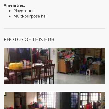
Amenities:
Playground
Multi-purpose hall
PHOTOS OF THIS HDB