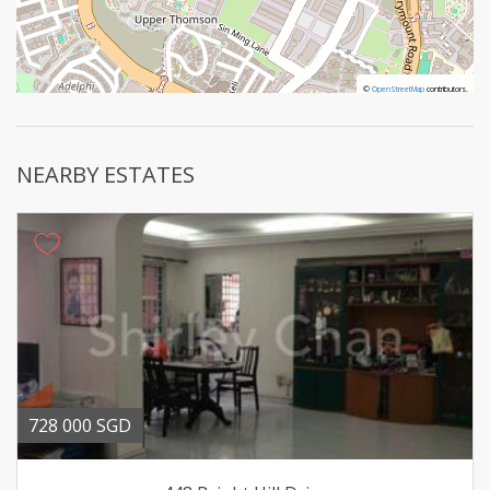
©
©
OpenStreetMap
OpenStreetMap
contributors.
contributors.
NEARBY ESTATES
728 000 SGD