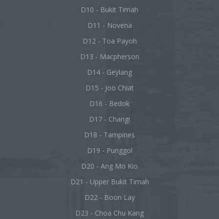
D10 - Bukit Timah
D11 - Novena
D12 - Toa Payoh
D13 - Macpherson
D14 - Geylang
D15 - Joo Chiat
D16 - Bedok
D17 - Changi
D18 - Tampines
D19 - Punggol
D20 - Ang Mo Kio
D21 - Upper Bukit Timah
D22 - Boon Lay
D23 - Choa Chu Kang