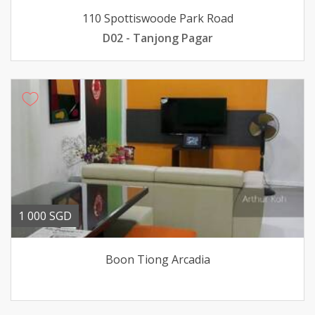
110 Spottiswoode Park Road
D02 - Tanjong Pagar
1 000 SGD
Boon Tiong Arcadia