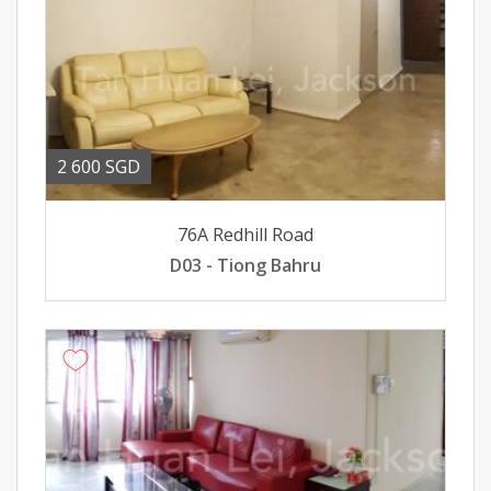
2 600 SGD
76A Redhill Road
D03 - Tiong Bahru