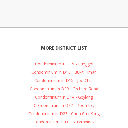
MORE DISTRICT LIST
Condominium in D19 - Punggol
Condominium in D10 - Bukit Timah
Condominium in D15 - Joo Chiat
Condominium in D09 - Orchard Road
Condominium in D14 - Geylang
Condominium in D22 - Boon Lay
Condominium in D23 - Choa Chu Kang
Condominium in D18 - Tampines