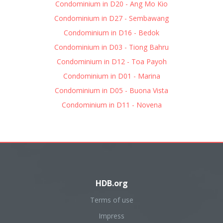
Condominium in D20 - Ang Mo Kio
Condominium in D27 - Sembawang
Condominium in D16 - Bedok
Condominium in D03 - Tiong Bahru
Condominium in D12 - Toa Payoh
Condominium in D01 - Marina
Condominium in D05 - Buona Vista
Condominium in D11 - Novena
HDB.org
Terms of use
Impress