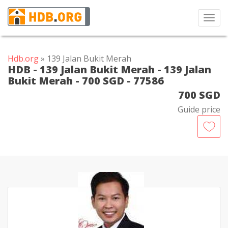
Toggl
navig
Hdb.org
» 139 Jalan Bukit Merah
HDB - 139 Jalan Bukit Merah - 139 Jalan
Bukit Merah - 700 SGD - 77586
700 SGD
Guide price