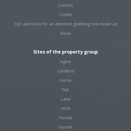
Contact
Cookie
Tips and tricks for an attention grabbing real-estate ad
News
Sites of the property group
Agent
Landlord
Home
Flat
Land
HDB
Forsale
Forrent