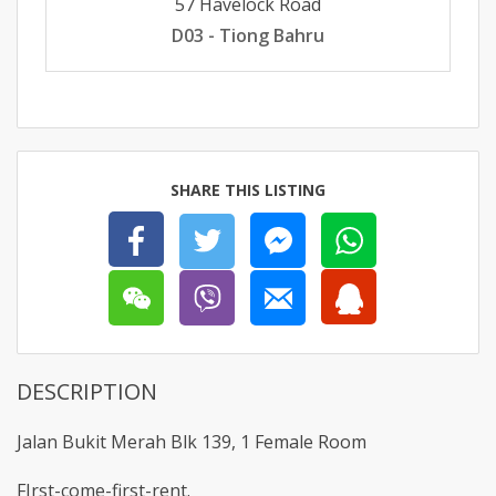
57 Havelock Road
D03 - Tiong Bahru
SHARE THIS LISTING
DESCRIPTION
Jalan Bukit Merah Blk 139, 1 Female Room
FIrst-come-first-rent.