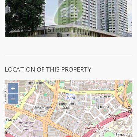
LOCATION OF THIS PROPERTY
+
−