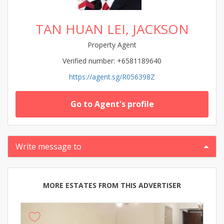
TAN HUAN LEI, JACKSON
Property Agent
Verified number: +6581189640
https://agent.sg/R056398Z
Go to Agent's profile
Write message to
MORE ESTATES FROM THIS ADVERTISER