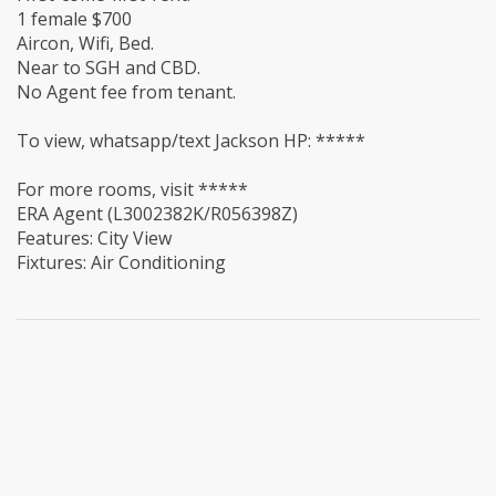
1 female $700
Aircon, Wifi, Bed.
Near to SGH and CBD.
No Agent fee from tenant.
To view, whatsapp/text Jackson HP: *****
For more rooms, visit *****
ERA Agent (L3002382K/R056398Z)
Features: City View
Fixtures: Air Conditioning