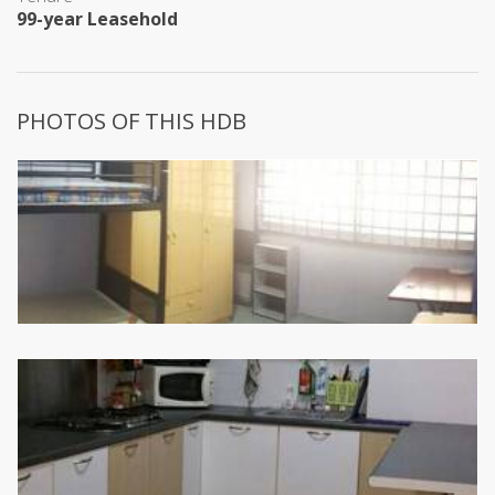
99-year Leasehold
PHOTOS OF THIS HDB