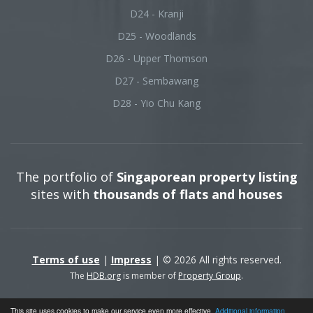
D24 - Kranji
D25 - Woodlands
D26 - Upper Thomson
D27 - Sembawang
D28 - Yio Chu Kang
The portfolio of
Singaporean property listing
sites with
thousands of flats and houses
Terms of use
|
Impress
| © 2026 All rights reserved.
The
HDB.org
is member of
Property Group
.
This site uses cookies to make our service even more effective.
Additional information