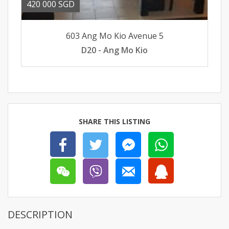
420 000 SGD
603 Ang Mo Kio Avenue 5
D20 - Ang Mo Kio
SHARE THIS LISTING
DESCRIPTION