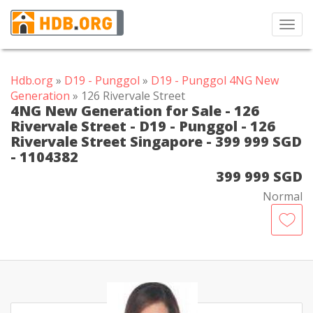
Toggl
navig
Hdb.org
»
D19 - Punggol
»
D19 - Punggol 4NG New
Generation
» 126 Rivervale Street
4NG New Generation for Sale - 126
Rivervale Street - D19 - Punggol - 126
Rivervale Street Singapore - 399 999 SGD
- 1104382
399 999 SGD
Normal