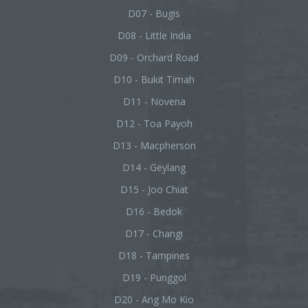
D07 - Bugis
D08 - Little India
D09 - Orchard Road
D10 - Bukit Timah
D11 - Novena
D12 - Toa Payoh
D13 - Macpherson
D14 - Geylang
D15 - Joo Chiat
D16 - Bedok
D17 - Changi
D18 - Tampines
D19 - Punggol
D20 - Ang Mo Kio