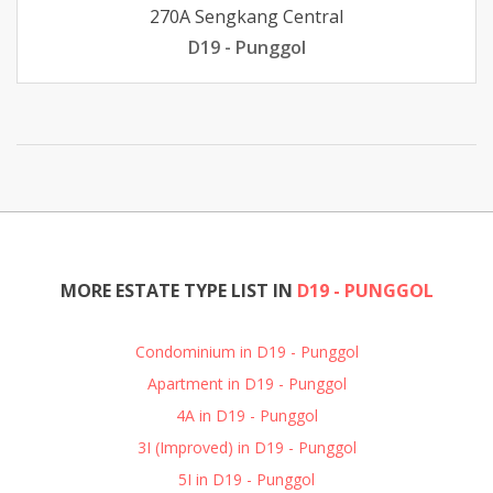
270A Sengkang Central
D19 - Punggol
MORE ESTATE TYPE LIST IN
D19 - PUNGGOL
Condominium in D19 - Punggol
Apartment in D19 - Punggol
4A in D19 - Punggol
3I (Improved) in D19 - Punggol
5I in D19 - Punggol