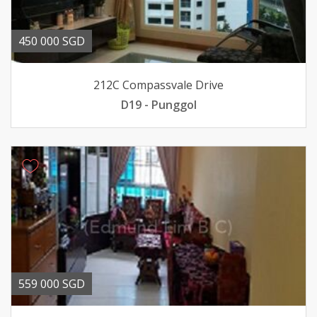
450 000 SGD
212C Compassvale Drive
D19 - Punggol
559 000 SGD