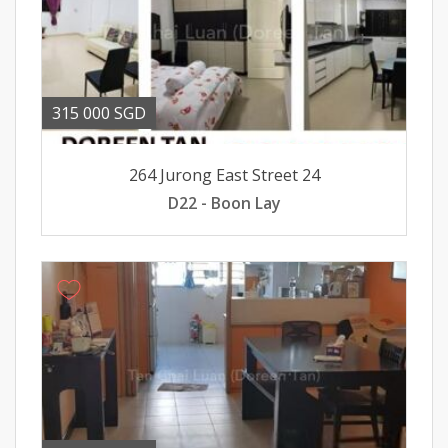
315 000 SGD
264 Jurong East Street 24
D22 - Boon Lay