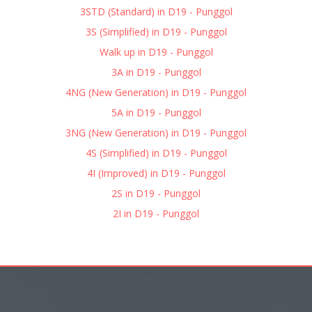
3STD (Standard) in D19 - Punggol
3S (Simplified) in D19 - Punggol
Walk up in D19 - Punggol
3A in D19 - Punggol
4NG (New Generation) in D19 - Punggol
5A in D19 - Punggol
3NG (New Generation) in D19 - Punggol
4S (Simplified) in D19 - Punggol
4I (Improved) in D19 - Punggol
2S in D19 - Punggol
2I in D19 - Punggol