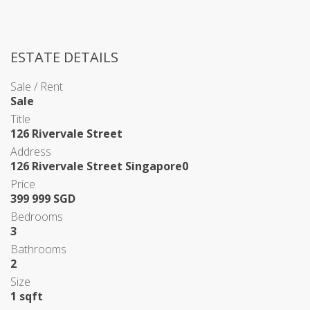
ESTATE DETAILS
Sale / Rent
Sale
Title
126 Rivervale Street
Address
126 Rivervale Street Singapore0
Price
399 999 SGD
Bedrooms
3
Bathrooms
2
Size
1 sqft