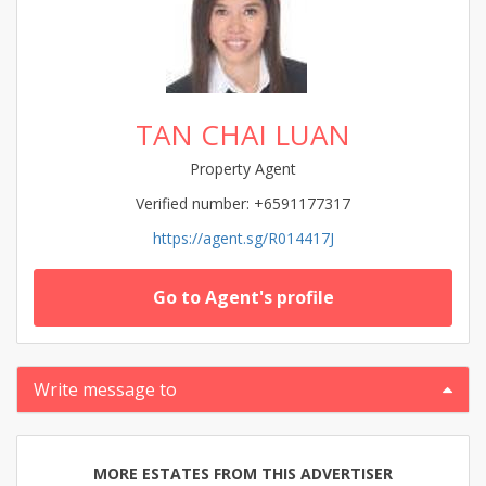
TAN CHAI LUAN
Property Agent
Verified number: +6591177317
https://agent.sg/R014417J
Go to Agent's profile
Write message to
MORE ESTATES FROM THIS ADVERTISER