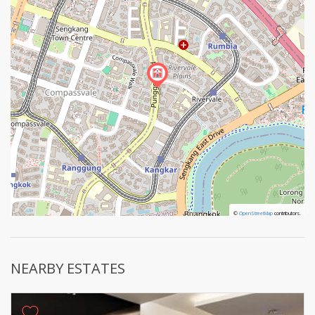
©
©
OpenStreetMap
OpenStreetMap
contributors.
contributors.
NEARBY ESTATES