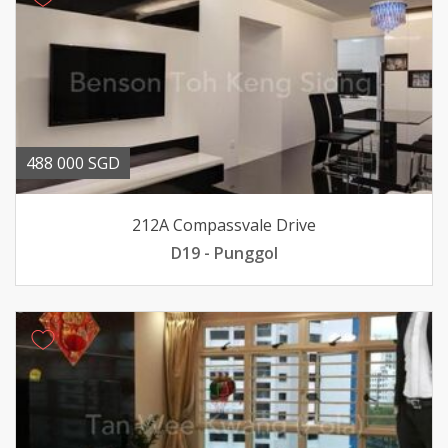
488 000 SGD
212A Compassvale Drive
D19 - Punggol