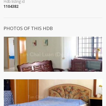
Hdb listing id
1104382
PHOTOS OF THIS HDB