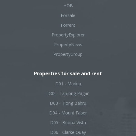
HDB
Forsale
Forrent
PropertyExplorer
PropertyNews
PropertyGroup
Properties for sale and rent
D01 - Marina
D02 - Tanjong Pagar
D03 - Tiong Bahru
D04 - Mount Faber
D05 - Buona Vista
D06 - Clarke Quay