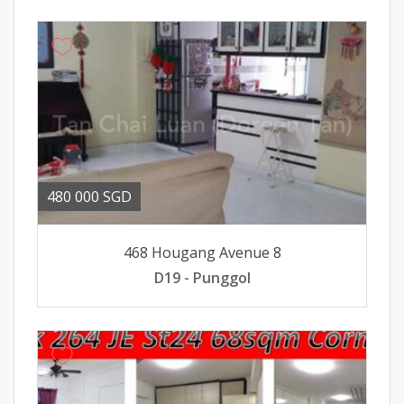
480 000 SGD
468 Hougang Avenue 8
D19 - Punggol