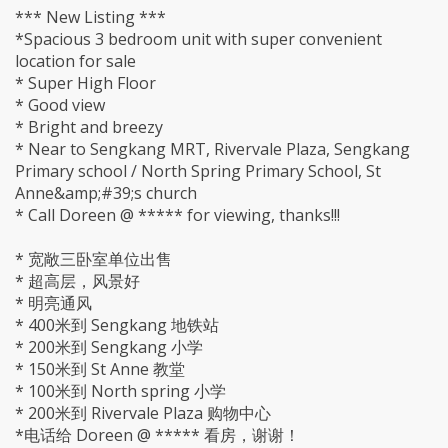
*** New Listing ***
*Spacious 3 bedroom unit with super convenient
location for sale
* Super High Floor
* Good view
* Bright and breezy
* Near to Sengkang MRT, Rivervale Plaza, Sengkang
Primary school / North Spring Primary School, St
Anne&amp;#39;s church
* Call Doreen @ ***** for viewing, thanks!!!
* 宽敞三卧室单位出售
* 超高层，风景好
* 明亮通风
* 400米到 Sengkang 地铁站
* 200米到 Sengkang 小学
* 150米到 St Anne 教堂
* 100米到 North spring 小学
* 200米到 Rivervale Plaza 购物中心
*电话给 Doreen @ ***** 看房，谢谢！