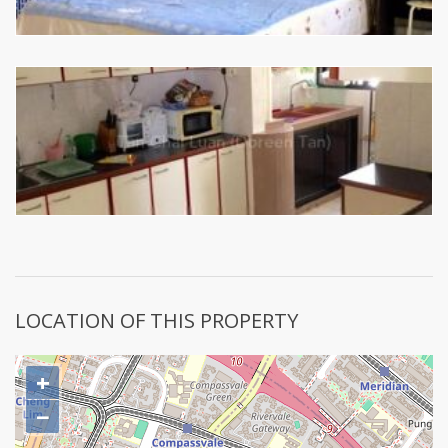
LOCATION OF THIS PROPERTY
+
−