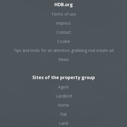
HDB.org
Terms of use
Impress
Contact
Cookie
Tips and tricks for an attention grabbing real-estate ad
News
Sites of the property group
Agent
Landlord
Home
Flat
Land