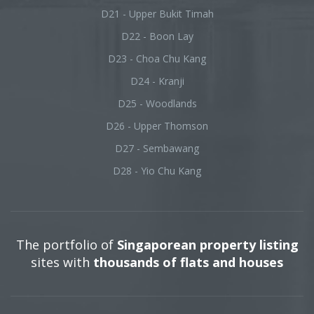
D21 - Upper Bukit Timah
D22 - Boon Lay
D23 - Choa Chu Kang
D24 - Kranji
D25 - Woodlands
D26 - Upper Thomson
D27 - Sembawang
D28 - Yio Chu Kang
The portfolio of
Singaporean property listing
sites with
thousands of flats and houses