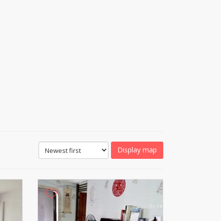
Display map