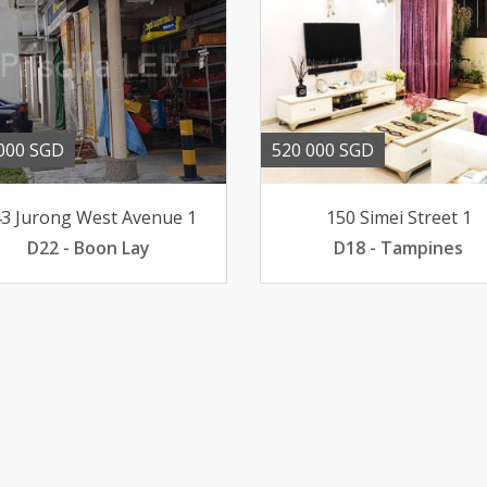
000 SGD
520 000 SGD
3 Jurong West Avenue 1
150 Simei Street 1
D22 - Boon Lay
D18 - Tampines