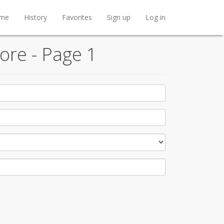
me
History
Favorites
Sign up
Log in
ore - Page 1