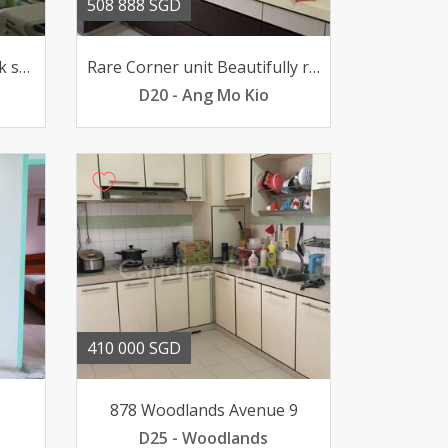
508 888 SGD
Rare unit above 18 unblock scenery view bright and windy
Rare Corner unit Beautifully renovated 101 move in condition
D20 - Ang Mo Kio
410 000 SGD
878 Woodlands Avenue 9
D25 - Woodlands