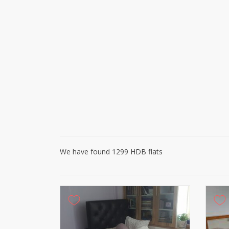
We have found 1299 HDB flats