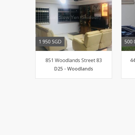
1 950 SGD
500 
851 Woodlands Street 83
44
D25 - Woodlands