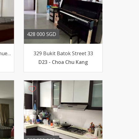
428 000 SGD
426 Bukit Batok West Avenue 2
329 Bukit Batok Street 33
D23 - Choa Chu Kang