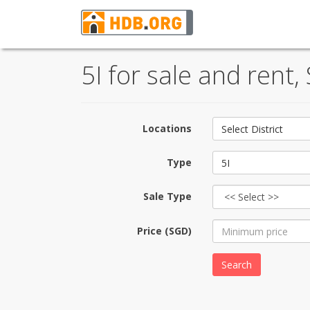
5I for sale and rent
Locations
Select District
Type
5I
Sale Type
Price (SGD)
Search