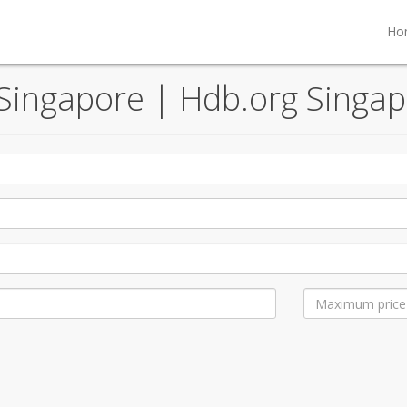
Ho
, Singapore | Hdb.org Singap