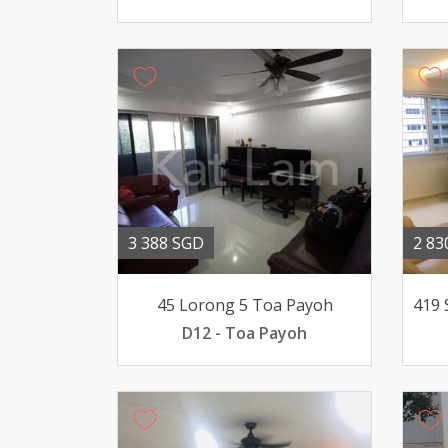
3 388 SGD
2 83
45 Lorong 5 Toa Payoh
D12 - Toa Payoh