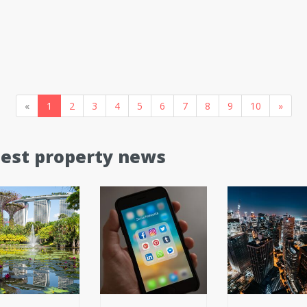
«
1
2
3
4
5
6
7
8
9
10
»
test property news