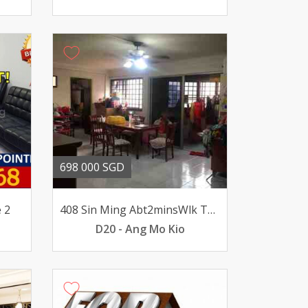
698 000 SGD
 2
408 Sin Ming Abt2minsWlk To MRT BrightHill Station Above10
D20 - Ang Mo Kio