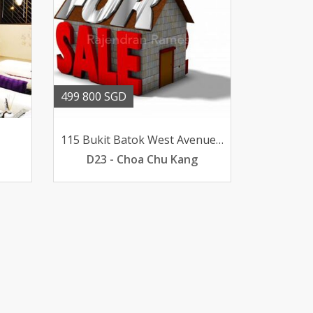
499 800 SGD
115 Bukit Batok West Avenue 6
D23 - Choa Chu Kang