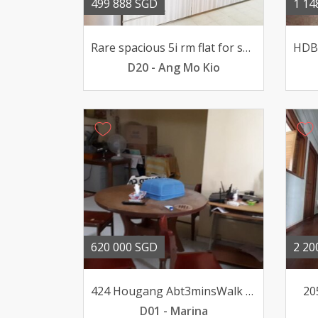
499 888 SGD
1 14
Rare spacious 5i rm flat for sale @ 401 AMK Ave10 Renovated
D20 - Ang Mo Kio
620 000 SGD
2 20
424 Hougang Abt3minsWalk to MRT Mall 4 Bedrooms Plus Recess Area
20
D01 - Marina