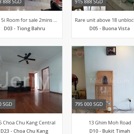
8 888 SGD
915 888 SGD
HDB 5i Room for sale 2mins walk to Tiong Bahru MRT
D03 - Tiong Bahru
D05 - Buona Vista
0 SGD
795 000 SGD
5 Choa Chu Kang Central
13 Ghim Moh Road
D23 - Choa Chu Kang
D10 - Bukit Timah