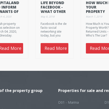
PITALAND
LIFE BEYOND
HOW MUCH 
 INFORM
FACEBOOK -
YOUR
NANTS OF
WHAT OTHER
PROPERTY
NTAL RELIEF
SOCIAL
WORTH?
ch 4, 2020
May 8, 2018
March 7, 2019
CKAGES BY
NETWORKING
sh property
Facebook is the de
How Much is You
ND-MARCH
CHANNELS
s selection on
facto social
Property Worth?
ARE THERE FOR
ch 04. 2020,
networking site
Returned Units –
REAL-ESTATE
dnesday.
today, but you
Who’s The Liar?
AGENTS?
shouldn't forget
These are the to
about the rest of
fresh property
the sites, since their
news from
Read More
Read More
Read Mo
services are used
Singapore and
by quite a lot of
Southeast Asia 
people as well.
March 7. 2019,
They are somewhat
Thursday.
different from
Facebook, so there
are a few guidelines
to consider when
using them.
 of the property group
Properties for sale and re
D01 - Marina
D1