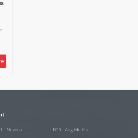
IS
r
p
re
on
nt
1 - Novena
D20 - Ang Mo Kio