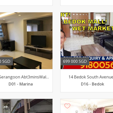
0 SGD
699 000 SGD
419 Serangoon Abt3minsWalk to MRT Nex Mall BeautifulHse
14 Bedok South Avenue
D01 - Marina
D16 - Bedok