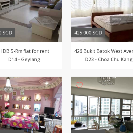
0 SGD
425 000 SGD
HDB 5-Rm flat for rent
D14 - Geylang
D23 - Choa Chu Kang