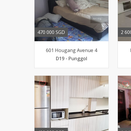
470 000 SGD
2 60
601 Hougang Avenue 4
D19 - Punggol