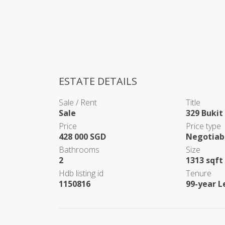
ESTATE DETAILS
Sale / Rent
Title
Sale
329 Bukit
Price
Price type
428 000 SGD
Negotiab
Bathrooms
Size
2
1313 sqft
Hdb listing id
Tenure
1150816
99-year L