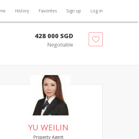
me
History
Favorites
Sign up
Log in
428 000 SGD
Negotiable
YU WEILIN
Property Agent