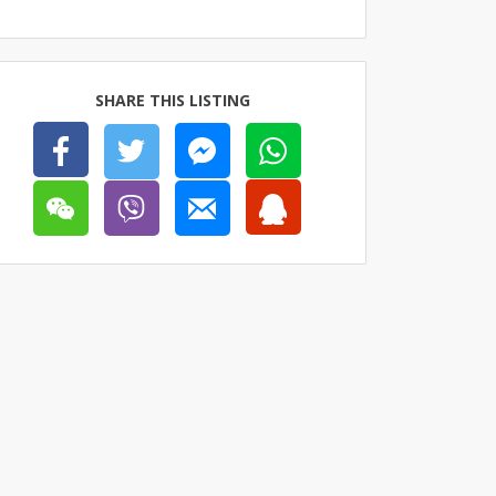
SHARE THIS LISTING