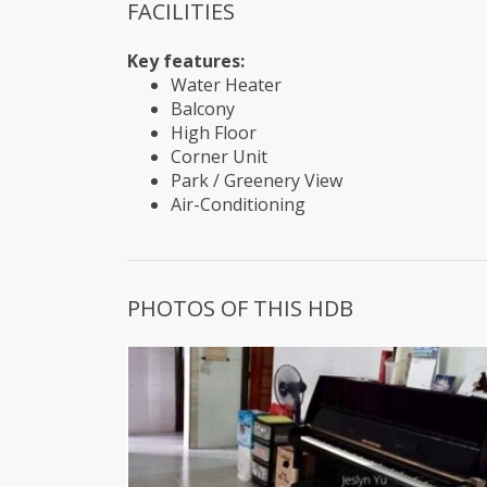
FACILITIES
Key features:
Water Heater
Balcony
High Floor
Corner Unit
Park / Greenery View
Air-Conditioning
PHOTOS OF THIS HDB