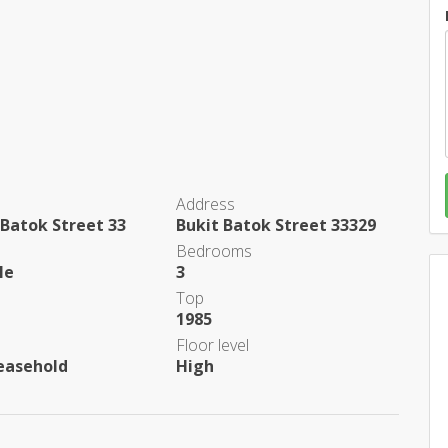
Address
 Batok Street 33
Bukit Batok Street 33329
Bedrooms
le
3
Top
1985
Floor level
easehold
High