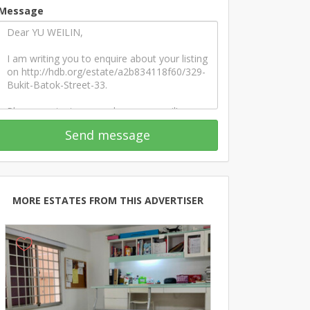
Message
Send message
MORE ESTATES FROM THIS ADVERTISER