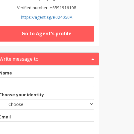
Verified number: +6591916108
https://agent.sg/R024050A
Go to Agent's profile
Write message to
Name
Choose your identity
Email