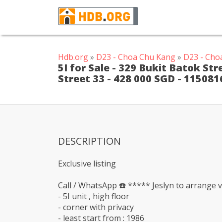
Hdb.org
»
D23 - Choa Chu Kang
»
D23 - Cho
5I for Sale - 329 Bukit Batok St
Street 33 - 428 000 SGD - 115081
DESCRIPTION
Exclusive listing
Call / WhatsApp ☎️ ***** Jeslyn to arrange v
- 5I unit , high floor
- corner with privacy
- least start from : 1986