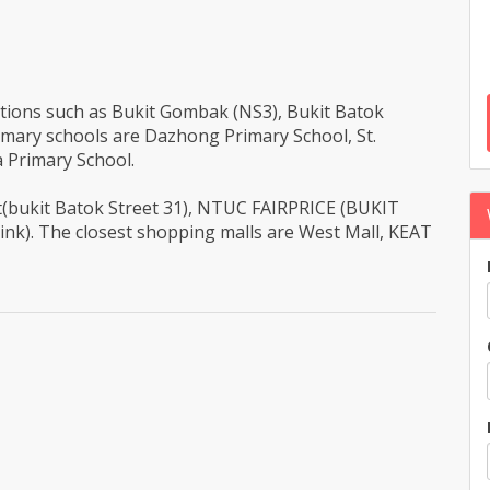
tations such as Bukit Gombak (NS3), Bukit Batok
imary schools are Dazhong Primary School, St.
 Primary School.
ant(bukit Batok Street 31), NTUC FAIRPRICE (BUKIT
ink). The closest shopping malls are West Mall, KEAT