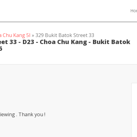
Ho
a Chu Kang 5I
» 329 Bukit Batok Street 33
reet 33 - D23 - Choa Chu Kang - Bukit Batok
6
iewing . Thank you !