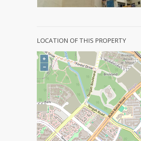
LOCATION OF THIS PROPERTY
+
−