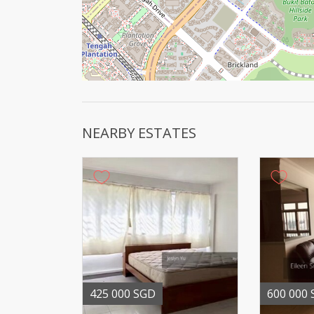
NEARBY ESTATES
425 000 SGD
600 000