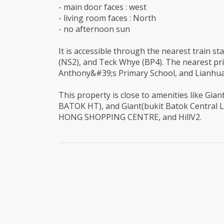
- main door faces : west
- living room faces : North
- no afternoon sun
It is accessible through the nearest train s
(NS2), and Teck Whye (BP4). The nearest pr
Anthony&#39;s Primary School, and Lianhua
This property is close to amenities like Gi
BATOK HT), and Giant(bukit Batok Central L
HONG SHOPPING CENTRE, and HillV2.