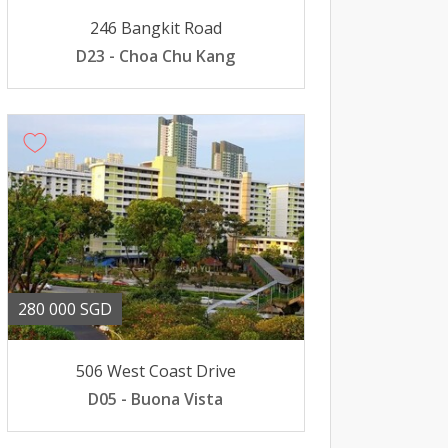
246 Bangkit Road
D23 - Choa Chu Kang
280 000 SGD
506 West Coast Drive
D05 - Buona Vista