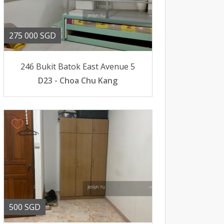
275 000 SGD
246 Bukit Batok East Avenue 5
D23 - Choa Chu Kang
500 SGD